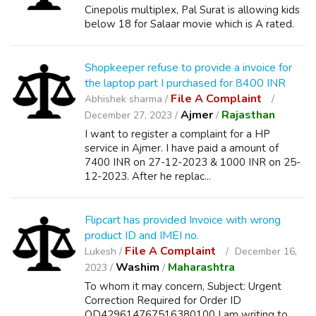
Cinepolis multiplex, Pal Surat is allowing kids
below 18 for Salaar movie which is A rated.
Shopkeeper refuse to provide a invoice for
the laptop part I purchased for 8400 INR
File A Complaint
Abhishek sharma /
Ajmer
Rajasthan
December 27, 2023 /
/
I want to register a complaint for a HP
service in Ajmer. I have paid a amount of
7400 INR on 27-12-2023 & 1000 INR on 25-
12-2023. After he replac...
Flipcart has provided Invoice with wrong
product ID and IMEI no.
File A Complaint
Lukesh /
December 16,
Washim
Maharashtra
2023 /
/
To whom it may concern, Subject: Urgent
Correction Required for Order ID
OD429614767516380100 I am writing to