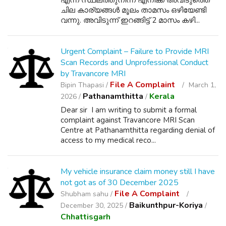
എന്ന സ്ഥലത്തുനിന്ന് എനിക്ക് അവിടുത്തെ
ചില കാര്യങ്ങൾ മൂലം താമസം ഒഴിയേണ്ടി
വന്നു. അവിടുന്ന് ഇറങ്ങിട്ട് 2 മാസം കഴി...
Urgent Complaint – Failure to Provide MRI
Scan Records and Unprofessional Conduct
by Travancore MRI
File A Complaint
Bipin Thapasi /
March 1,
Pathanamthitta
Kerala
2026 /
/
Dear sir I am writing to submit a formal
complaint against Travancore MRI Scan
Centre at Pathanamthitta regarding denial of
access to my medical reco...
My vehicle insurance claim money still I have
not got as of 30 December 2025
File A Complaint
Shubham sahu /
Baikunthpur-Koriya
December 30, 2025 /
/
Chhattisgarh