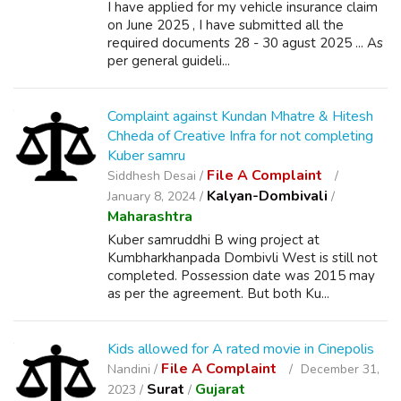
I have applied for my vehicle insurance claim
on June 2025 , I have submitted all the
required documents 28 - 30 agust 2025 ... As
per general guideli...
Complaint against Kundan Mhatre & Hitesh
Chheda of Creative Infra for not completing
Kuber samru
File A Complaint
Siddhesh Desai /
Kalyan-Dombivali
January 8, 2024 /
/
Maharashtra
Kuber samruddhi B wing project at
Kumbharkhanpada Dombivli West is still not
completed. Possession date was 2015 may
as per the agreement. But both Ku...
Kids allowed for A rated movie in Cinepolis
File A Complaint
Nandini /
December 31,
Surat
Gujarat
2023 /
/