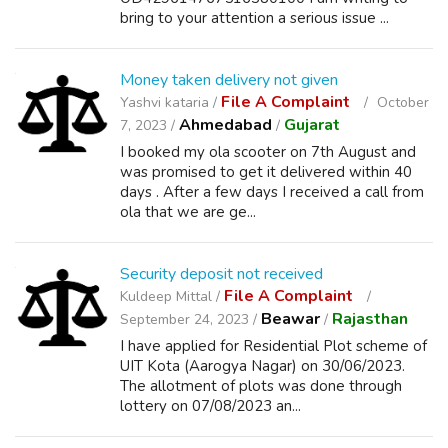
bring to your attention a serious issue ...
Money taken delivery not given
File A Complaint
Yashvi kataria /
October
Ahmedabad
Gujarat
7, 2023 /
/
I booked my ola scooter on 7th August and
was promised to get it delivered within 40
days . After a few days I received a call from
ola that we are ge...
Security deposit not received
File A Complaint
Kuldeep Mittal /
Beawar
Rajasthan
September 24, 2023 /
/
I have applied for Residential Plot scheme of
UIT Kota (Aarogya Nagar) on 30/06/2023.
The allotment of plots was done through
lottery on 07/08/2023 an...