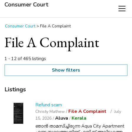
Consumer Court
Consumer Court
>
File A Complaint
File A Complaint
1 - 12 of 465 listings
Show filters
Listings
Refund scam
File A Complaint
Christy Mathew /
July
Aluva
Kerala
15, 2026 /
/
ഞാൻ താമസിച്ചിരുന്ന Aqua City Apartment