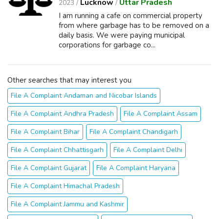
Lucknow
Uttar Pradesh
2023 /
/
I am running a cafe on commercial property
from where garbage has to be removed on a
daily basis. We were paying municipal
corporations for garbage co...
Other searches that may interest you
File A Complaint Andaman and Nicobar Islands
File A Complaint Andhra Pradesh
File A Complaint Assam
File A Complaint Bihar
File A Complaint Chandigarh
File A Complaint Chhattisgarh
File A Complaint Delhi
File A Complaint Gujarat
File A Complaint Haryana
File A Complaint Himachal Pradesh
File A Complaint Jammu and Kashmir