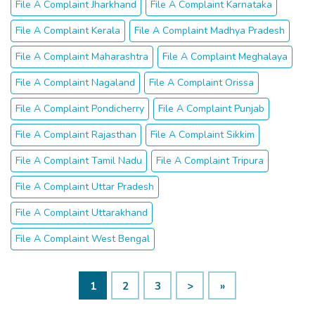
File A Complaint Jharkhand
File A Complaint Karnataka
File A Complaint Kerala
File A Complaint Madhya Pradesh
File A Complaint Maharashtra
File A Complaint Meghalaya
File A Complaint Nagaland
File A Complaint Orissa
File A Complaint Pondicherry
File A Complaint Punjab
File A Complaint Rajasthan
File A Complaint Sikkim
File A Complaint Tamil Nadu
File A Complaint Tripura
File A Complaint Uttar Pradesh
File A Complaint Uttarakhand
File A Complaint West Bengal
1
2
3
>
»