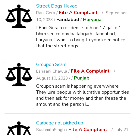
Street Dogs Havoc
File A Complaint
Rani Gera /
September
Faridabad
Haryana
10, 2023 /
/
I Rani Gera a residence of h no 17 gali o 1
bhim sen colony ballabgarh , faridabad,
haryana. I want to bring to your keen notice
that the street dogs ...
Groupon Scam
File A Complaint
Eshaani Chawla /
Punjab
August 10, 2023 /
/
Groupon scam is happening everywhere.
They lure people with lucrative opportunities
and then ask for money and then freeze the
amount and the person i...
Garbage not picked up
File A Complaint
SushmitaSingh /
July 21,