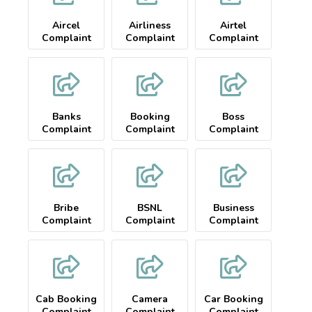
Aircel
Airliness
Airtel
Complaint
Complaint
Complaint
Banks
Booking
Boss
Complaint
Complaint
Complaint
Bribe
BSNL
Business
Complaint
Complaint
Complaint
Cab Booking
Camera
Car Booking
Complaint
Complaint
Complaint