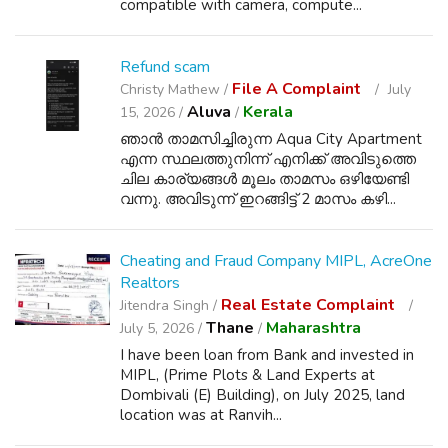
compatible with camera, compute...
Refund scam
File A Complaint
Christy Mathew /
July
Aluva
Kerala
15, 2026 /
/
ഞാൻ താമസിച്ചിരുന്ന Aqua City Apartment
എന്ന സ്ഥലത്തുനിന്ന് എനിക്ക് അവിടുത്തെ
ചില കാര്യങ്ങൾ മൂലം താമസം ഒഴിയേണ്ടി
വന്നു. അവിടുന്ന് ഇറങ്ങിട്ട് 2 മാസം കഴി...
Cheating and Fraud Company MIPL, AcreOne
Realtors
Real Estate Complaint
Jitendra Singh /
Thane
Maharashtra
July 5, 2026 /
/
I have been loan from Bank and invested in
MIPL, (Prime Plots & Land Experts at
Dombivali (E) Building), on July 2025, land
location was at Ranvih...