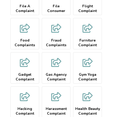
File A
File
Flight
Complaint
Consumer
Complaint
Food
Fraud
Furniture
Complaints
Complaints
Complaint
Gadget
Gas Agency
Gym Yoga
Complaint
Complaint
Complaint
Hacking
Harassment
Health Beauty
Complaint
Complaint
Complaint