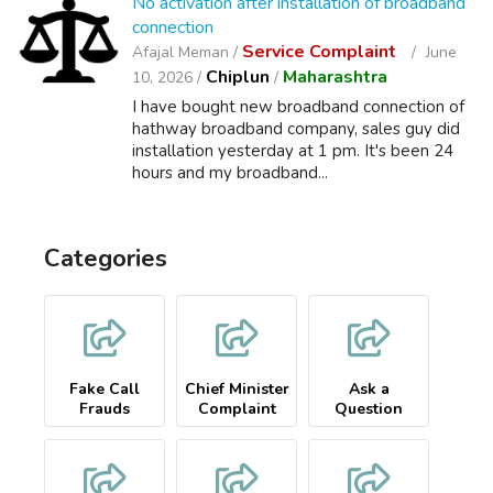
No activation after installation of broadband
connection
Service Complaint
Afajal Meman /
June
Chiplun
Maharashtra
10, 2026 /
/
I have bought new broadband connection of
hathway broadband company, sales guy did
installation yesterday at 1 pm. It's been 24
hours and my broadband...
Categories
Fake Call
Chief Minister
Ask a
Frauds
Complaint
Question