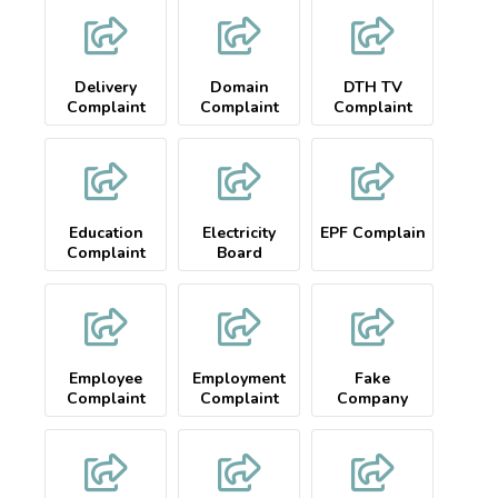
Delivery
Domain
DTH TV
Complaint
Complaint
Complaint
Education
Electricity
EPF Complain
Complaint
Board
Complaint
Employee
Employment
Fake
Complaint
Complaint
Company
Complaint