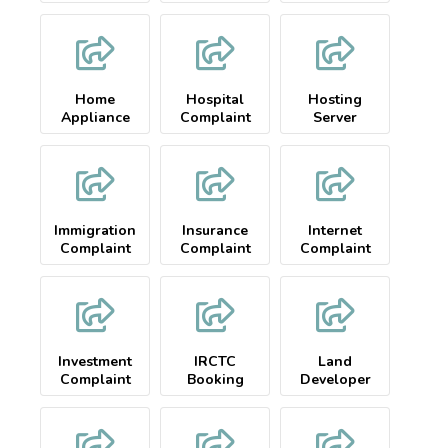
Home
Hospital
Hosting
Appliance
Complaint
Server
Complaint
Complaint
Immigration
Insurance
Internet
Complaint
Complaint
Complaint
Investment
IRCTC
Land
Complaint
Booking
Developer
Complaint
Complaint