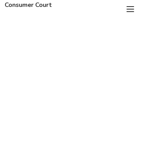
Consumer Court