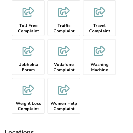
Toll Free
Traffic
Travel
Complaint
Complaint
Complaint
Upbhokta
Vodafone
Washing
Forum
Complaint
Machine
Complaint
Complaint
Weight Loss
Women Help
Complaint
Complaint
Locations