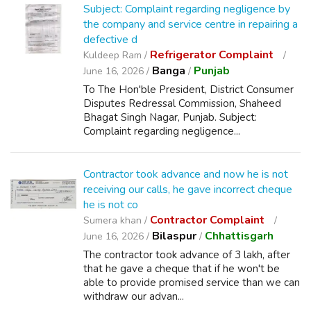
Subject: Complaint regarding negligence by
the company and service centre in repairing a
defective d
Refrigerator Complaint
Kuldeep Ram /
Banga
Punjab
June 16, 2026 /
/
To The Hon'ble President, District Consumer
Disputes Redressal Commission, Shaheed
Bhagat Singh Nagar, Punjab. Subject:
Complaint regarding negligence...
Contractor took advance and now he is not
receiving our calls, he gave incorrect cheque
he is not co
Contractor Complaint
Sumera khan /
Bilaspur
Chhattisgarh
June 16, 2026 /
/
The contractor took advance of 3 lakh, after
that he gave a cheque that if he won't be
able to provide promised service than we can
withdraw our advan...