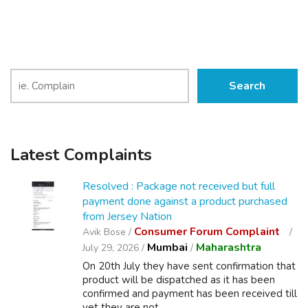
Search
Latest Complaints
Resolved : Package not received but full
payment done against a product purchased
from Jersey Nation
Consumer Forum Complaint
Avik Bose /
Mumbai
Maharashtra
July 29, 2026 /
/
On 20th July they have sent confirmation that
product will be dispatched as it has been
confirmed and payment has been received till
yet they are not ...