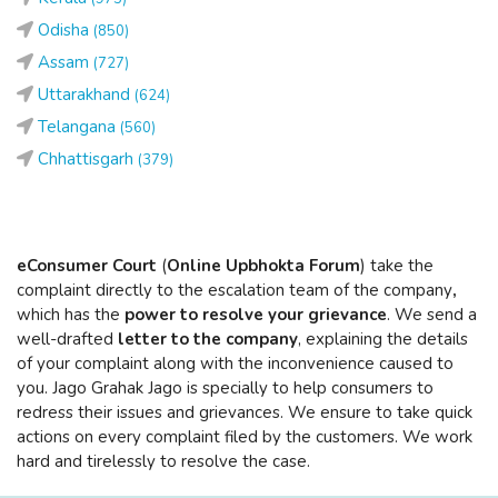
Odisha
(850)
Assam
(727)
Uttarakhand
(624)
Telangana
(560)
Chhattisgarh
(379)
eConsumer Court
(
Online Upbhokta Forum
) take the
complaint directly to the escalation team of the company
,
which has the
power to resolve your grievance
. We send a
well-drafted
letter to the company
, explaining the details
of your complaint along with the inconvenience caused to
you. Jago Grahak Jago is specially to help consumers to
redress their issues and grievances. We ensure to take quick
actions on every complaint filed by the customers. We work
hard and tirelessly to resolve the case.