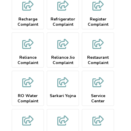
Recharge
Refrigerator
Register
Complaint
Complaint
Complaint
Reliance
Reliance Jio
Restaurant
Complaint
Complaint
Complaint
RO Water
Sarkari Yojna
Service
Complaint
Center
Complaint