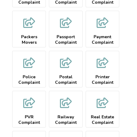
Complaint
Complaint
Complaint
Packers
Passport
Payment
Movers
Complaint
Complaint
Complaint
Police
Postal
Printer
Complaint
Complaint
Complaint
PVR
Railway
Real Estate
Complaint
Complaint
Complaint