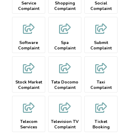
Service
Shopping
Social
Complaint
Complaint
Complaint
Software
Spa
Submit
Complaint
Complaint
Complaint
Stock Market
Tata Docomo
Taxi
Complaint
Complaint
Complaint
Telecom
Television TV
Ticket
Services
Complaint
Booking
Complaint