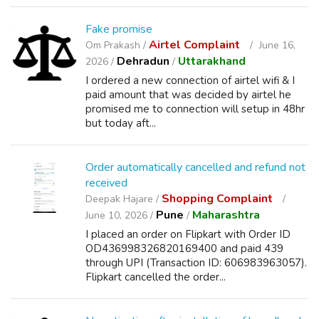
Fake promise
Airtel Complaint
Om Prakash /
June 16,
Dehradun
Uttarakhand
2026 /
/
I ordered a new connection of airtel wifi & I
paid amount that was decided by airtel he
promised me to connection will setup in 48hr
but today aft...
Order automatically cancelled and refund not
received
Shopping Complaint
Deepak Hajare /
Pune
Maharashtra
June 10, 2026 /
/
I placed an order on Flipkart with Order ID
OD436998326820169400 and paid 439
through UPI (Transaction ID: 606983963057).
Flipkart cancelled the order...