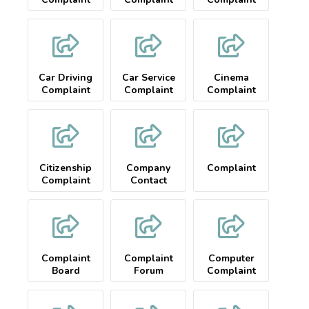
Car Driving
Car Service
Cinema
Complaint
Complaint
Complaint
Citizenship
Company
Complaint
Complaint
Contact
Complaint
Complaint
Computer
Board
Forum
Complaint