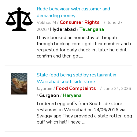
Rude behaviour with customer and
demanding money
Consumer Rights
Vebhas M /
June 27,
Hyderabad
Telangana
2026 /
/
I have booked an homestay at Tirupati
through booking.com, i got their number and i
requested for early check-in , later he didnt
confirm and then got...
Stale food being sold by restaurant in
Wazirabad south side store
Food Complaints
Jayaram /
June 24, 2026
Gurgaon
Haryana
/
/
I ordered egg puffs from Southside store
restaurant in Wazirabad on 24/06/2026 via
Swiggy app They provided a stale rotten egg
puff which half I have ...