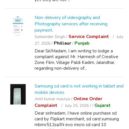
Non-delivery of videography and
Photography services after receiving
payment.
Service Complaint
Satwinder Singh /
July
Phillaur
Punjab
27, 2026 /
/
Dear Sir/Madam, I am writing to lodge a
complaint against Mr. Harmesh of Creative
Zone Film, Village Paldi Kadim, Jalandhar,
regarding non-delivery of...
Samsung sd card is not working in tablet and
mobile devices
Online Order
Amit kumar maurya /
Complaint
Gujarat
July 25, 2026 /
/
Dear sir/madam, I have online purchase sd
card by Flipkart merchant, sd card sumsung
mbmc512sa/IN evo micro sd card 10