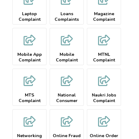
Laptop
Loans
Magazine
Complaint
Complaints
Complaint
Mobile App
Mobile
MTNL
Complaint
Complaint
Complaint
MTS
National
Naukri Jobs
Complaint
Consumer
Complaint
Complaint
Networking
Online Fraud
Online Order