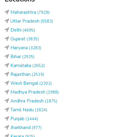
Maharashtra
(7929)
Uttar Pradesh
(5583)
Delhi
(4695)
Gujarat
(3835)
Haryana
(3283)
Bihar
(2925)
Karnataka
(2652)
Rajasthan
(2519)
West Bengal
(2302)
Madhya Pradesh
(1988)
Andhra Pradesh
(1875)
Tamil Nadu
(1824)
Punjab
(1444)
Jharkhand
(977)
Kerala
(975)