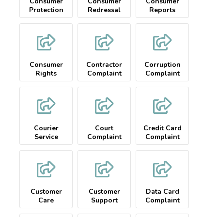
Consumer
Consumer
Consumer
Protection
Redressal
Reports
Complaint
Consumer
Contractor
Corruption
Rights
Complaint
Complaint
Courier
Court
Credit Card
Service
Complaint
Complaint
Complaint
Customer
Customer
Data Card
Care
Support
Complaint
Complaint
Complaint