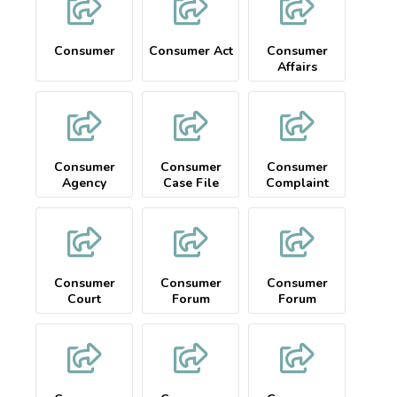
Consumer
Consumer Act
Consumer
Affairs
Complaint
Consumer
Consumer
Consumer
Agency
Case File
Complaint
Consumer
Consumer
Consumer
Court
Forum
Forum
Complaint