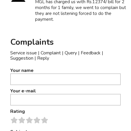
MGL has charged us with Rs.12374/ bill for 2
months for 1 family, we went to complain but
they are not listening forced to do the
payment.
Complaints
Service issue | Complaint | Query | Feedback |
Suggestion | Reply
Your name
Your e-mail
Rating