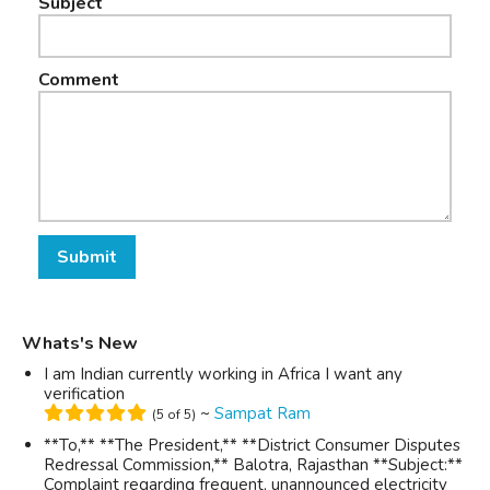
Subject
Comment
Submit
Whats's New
I am Indian currently working in Africa I want any
verification
~
Sampat Ram
(5 of 5)
**To,** **The President,** **District Consumer Disputes
Redressal Commission,** Balotra, Rajasthan **Subject:**
Complaint regarding frequent, unannounced electricity