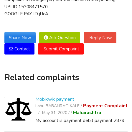
UPI ID 15308471570
GOOGLE PAY ID jUcA
Share Now
Ask Question
Reply Now
Contact
Submit Complaint
Related complaints
Mobikwik payment
Payment Complaint
Lahu BABANRAO KALE /
Maharashtra
May 31, 2020 /
/
My account is payment debit payment 2879