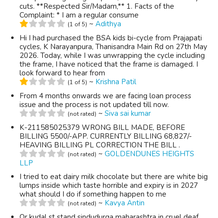
cuts. **Respected Sir/Madam,** 1. Facts of the
Complaint: * I am a regular consume
~
Adithya
(1 of 5)
Hi I had purchased the BSA kids bi-cycle from Prajapati
cycles, K Narayanpura, Thanisandra Main Rd on 27th May
2026. Today, while I was unwrapping the cycle including
the frame, I have noticed that the frame is damaged. I
look forward to hear from
~
Krishna Patil
(1 of 5)
From 4 months onwards we are facing loan process
issue and the process is not updated till now.
~
Siva sai kumar
(not rated)
K-211585025379 WRONG BILL MADE, BEFORE
BILLING 5500/-APP. CURRENTLY BILLING 68,827/-
HEAVING BILLING PL CORRECTION THE BILL .
~
GOLDENDUNES HEIGHTS
(not rated)
LLP
I tried to eat dairy milk chocolate but there are white big
lumps inside which taste horrible and expiry is in 2027
what should I do if something happen to me
~
Kavya Antin
(not rated)
Or kudal st stand sindudurga maharashtra in cruel deaf