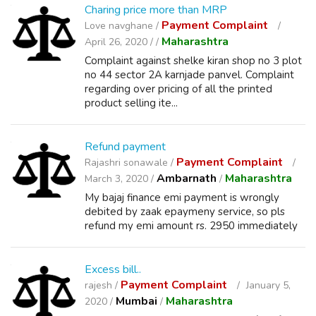
Charing price more than MRP
Payment Complaint
Love navghane /
Maharashtra
April 26, 2020 /
/
Complaint against shelke kiran shop no 3 plot
no 44 sector 2A karnjade panvel. Complaint
regarding over pricing of all the printed
product selling ite...
Refund payment
Payment Complaint
Rajashri sonawale /
Ambarnath
Maharashtra
March 3, 2020 /
/
My bajaj finance emi payment is wrongly
debited by zaak epaymeny service, so pls
refund my emi amount rs. 2950 immediately
Excess bill..
Payment Complaint
rajesh /
January 5,
Mumbai
Maharashtra
2020 /
/