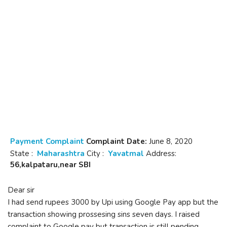
Payment Complaint
Complaint Date:
June 8, 2020
State :
Maharashtra
City :
Yavatmal
Address:
56,kalpataru,near SBI
Dear sir
I had send rupees 3000 by Upi using Google Pay app but the
transaction showing prossesing sins seven days. I raised
complaint to Google pay but transaction is still pending