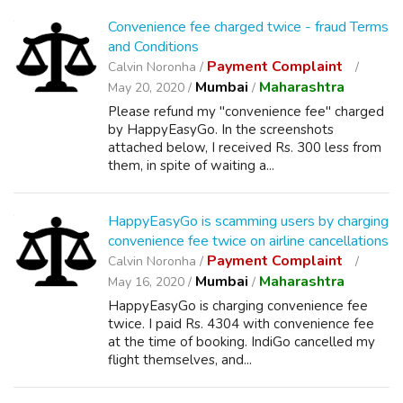
Convenience fee charged twice - fraud Terms
and Conditions
Payment Complaint
Calvin Noronha /
Mumbai
Maharashtra
May 20, 2020 /
/
Please refund my "convenience fee" charged
by HappyEasyGo. In the screenshots
attached below, I received Rs. 300 less from
them, in spite of waiting a...
HappyEasyGo is scamming users by charging
convenience fee twice on airline cancellations
Payment Complaint
Calvin Noronha /
Mumbai
Maharashtra
May 16, 2020 /
/
HappyEasyGo is charging convenience fee
twice. I paid Rs. 4304 with convenience fee
at the time of booking. IndiGo cancelled my
flight themselves, and...