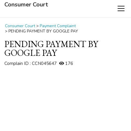
Consumer Court
Consumer Court
>
Payment Complaint
>
PENDING PAYMENT BY GOOGLE PAY
PENDING PAYMENT BY
GOOGLE PAY
Complain ID : CCN045647
176