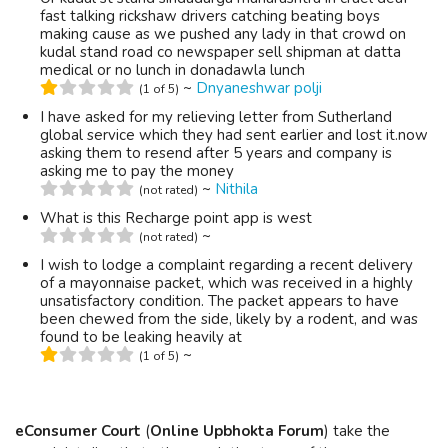
fast talking rickshaw drivers catching beating boys
making cause as we pushed any lady in that crowd on
kudal stand road co newspaper sell shipman at datta
medical or no lunch in donadawla lunch
~
Dnyaneshwar polji
(1 of 5)
I have asked for my relieving letter from Sutherland
global service which they had sent earlier and lost it.now
asking them to resend after 5 years and company is
asking me to pay the money
~
Nithila
(not rated)
What is this Recharge point app is west
~
(not rated)
I wish to lodge a complaint regarding a recent delivery
of a mayonnaise packet, which was received in a highly
unsatisfactory condition. The packet appears to have
been chewed from the side, likely by a rodent, and was
found to be leaking heavily at
~
(1 of 5)
eConsumer Court
(
Online Upbhokta Forum
) take the