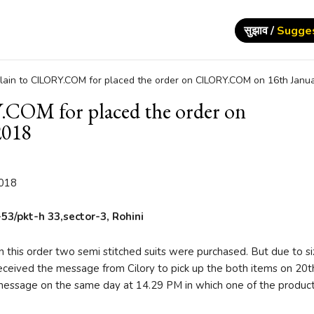
सुझाव /
Sugge
ain to CILORY.COM for placed the order on CILORY.COM on 16th Janua
COM for placed the order on
2018
2018
53/pkt-h 33,sector-3, Rohini
 this order two semi stitched suits were purchased. But due to s
 received the message from Cilory to pick up the both items on 20th
r message on the same day at 14.29 PM in which one of the produc