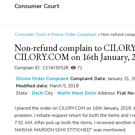
Consumer Court
Consumer Court
>
Online Order Complaint
>
Non-refund compl
Non-refund complain to CILORY.
CILORY.COM on 16th January, 
Complain ID : CCN030528
71
Online Order Complaint
Complaint Date:
January 31, 
Modified date:
March 5, 2018
State :
Delhi
City :
North West Delhi
Address:
Flat No-
I placed the order on CILORY.COM on 16th January, 2018. In
problem, I initiate request return for both the items and I
7.51 AM. After pick up both the items, I received anothe
MAISHA MAROON SEMI STITICHED" was mentioned.