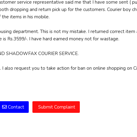
customer service representative said me that I have some sent ( pu
de both dropping and return pick up for the customers. Courier boy 
 the items in his mobile.
ehousing department. This is not my mistake. I returned correct item 
 is Rs.3599/-. I have hard earned money not for wastage.
LORY AND SHADOWFAX COURIER SERVICE.
 I also request you to take action for ban on online shopping on Ci
m
Contact
Submit Complaint