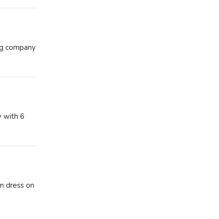
ing company
y with 6
on dress on