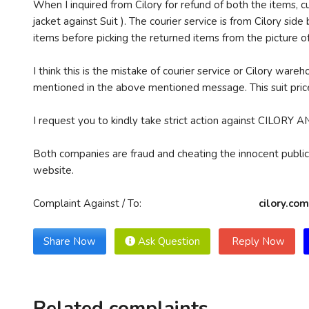
When I inquired from Cilory for refund of both the items, 
jacket against Suit ). The courier service is from Cilory si
items before picking the returned items from the picture of
I think this is the mistake of courier service or Cilory war
mentioned in the above mentioned message. This suit price
I request you to kindly take strict action against CI
Both companies are fraud and cheating the innocent public.
website.
Complaint Against / To:
cilory.co
Share Now
Ask Question
Reply Now
Related complaints