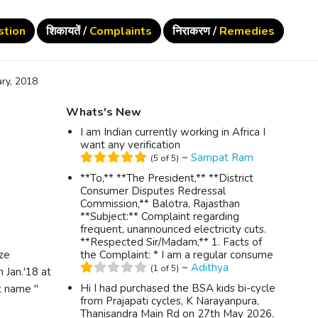
stion
शिकायतें /
Complaints
निराकरण /
Remedies
ry, 2018
Whats's New
I am Indian currently working in Africa I
want any verification
~
Sampat Ram
(5 of 5)
**To,** **The President,** **District
Consumer Disputes Redressal
Commission,** Balotra, Rajasthan
**Subject:** Complaint regarding
frequent, unannounced electricity cuts.
**Respected Sir/Madam,** 1. Facts of
ize
the Complaint: * I am a regular consume
~
Adithya
(1 of 5)
 Jan.'18 at
Hi I had purchased the BSA kids bi-cycle
t name "
from Prajapati cycles, K Narayanpura,
Thanisandra Main Rd on 27th May 2026.