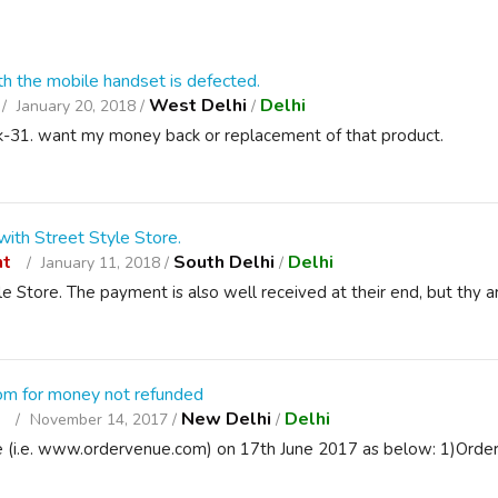
h the mobile handset is defected.
West Delhi
Delhi
January 20, 2018 /
/
l k-31. want my money back or replacement of that product.
ith Street Style Store.
nt
South Delhi
Delhi
January 11, 2018 /
/
e Store. The payment is also well received at their end, but thy a
om for money not refunded
t
New Delhi
Delhi
November 14, 2017 /
/
e (i.e. www.ordervenue.com) on 17th June 2017 as below: 1)Orde