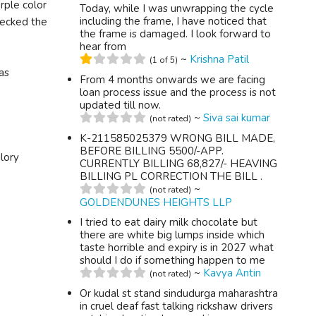
rple color
Today, while I was unwrapping the cycle
including the frame, I have noticed that
checked the
the frame is damaged. I look forward to
hear from
~
Krishna Patil
(1 of 5)
as
From 4 months onwards we are facing
loan process issue and the process is not
updated till now.
~
Siva sai kumar
(not rated)
K-211585025379 WRONG BILL MADE,
BEFORE BILLING 5500/-APP.
lory
CURRENTLY BILLING 68,827/- HEAVING
BILLING PL CORRECTION THE BILL .
~
(not rated)
GOLDENDUNES HEIGHTS LLP
I tried to eat dairy milk chocolate but
there are white big lumps inside which
taste horrible and expiry is in 2027 what
should I do if something happen to me
~
Kavya Antin
(not rated)
Or kudal st stand sindudurga maharashtra
in cruel deaf fast talking rickshaw drivers