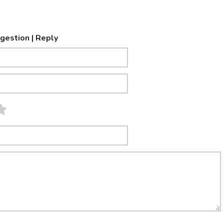
ggestion | Reply