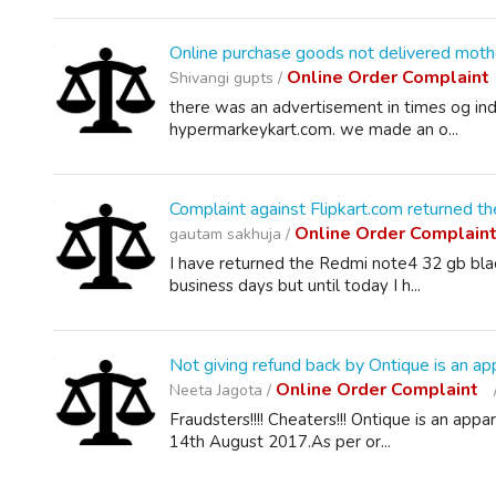
Online purchase goods not delivered mot
Online Order Complaint
Shivangi gupts /
there was an advertisement in times og in
hypermarkeykart.com. we made an o...
Complaint against Flipkart.com returned 
Online Order Complain
gautam sakhuja /
I have returned the Redmi note4 32 gb black
business days but until today I h...
Not giving refund back by Ontique is an app
Online Order Complaint
Neeta Jagota /
Fraudsters!!!! Cheaters!!! Ontique is an app
14th August 2017.As per or...