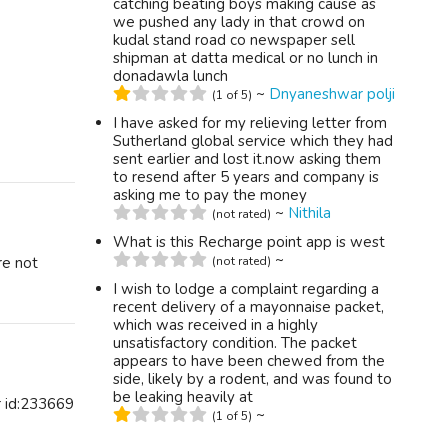
catching beating boys making cause as
we pushed any lady in that crowd on
kudal stand road co newspaper sell
shipman at datta medical or no lunch in
donadawla lunch
~
Dnyaneshwar polji
(1 of 5)
I have asked for my relieving letter from
Sutherland global service which they had
sent earlier and lost it.now asking them
to resend after 5 years and company is
asking me to pay the money
~
Nithila
(not rated)
What is this Recharge point app is west
~
re not
(not rated)
I wish to lodge a complaint regarding a
recent delivery of a mayonnaise packet,
which was received in a highly
unsatisfactory condition. The packet
appears to have been chewed from the
side, likely by a rodent, and was found to
be leaking heavily at
r id:233669
~
(1 of 5)