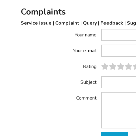
Complaints
Service issue | Complaint | Query | Feedback | Su
Your name
Your e-mail
Rating
Subject
Comment