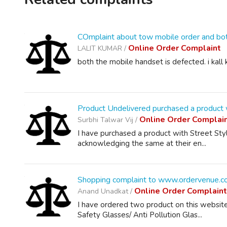
COmplaint about tow mobile order and bot
Online Order Complaint
LALIT KUMAR /
both the mobile handset is defected. i kal
Product Undelivered purchased a product w
Online Order Complai
Surbhi Talwar Vij /
I have purchased a product with Street Styl
acknowledging the same at their en...
Shopping complaint to www.ordervenue.c
Online Order Complain
Anand Unadkat /
I have ordered two product on this websit
Safety Glasses/ Anti Pollution Glas...