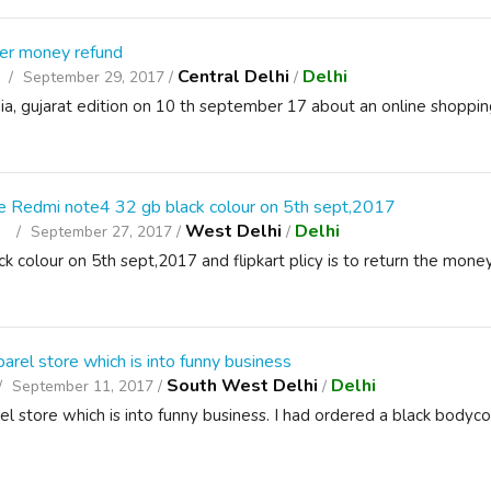
her money refund
Central Delhi
Delhi
September 29, 2017 /
/
dia, gujarat edition on 10 th september 17 about an online shopp
the Redmi note4 32 gb black colour on 5th sept,2017
t
West Delhi
Delhi
September 27, 2017 /
/
 colour on 5th sept,2017 and flipkart plicy is to return the mone
arel store which is into funny business
South West Delhi
Delhi
September 11, 2017 /
/
arel store which is into funny business. I had ordered a black bodyc