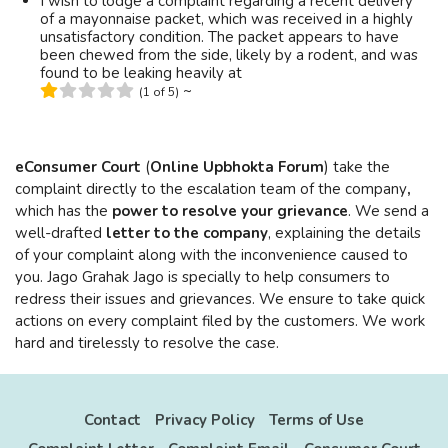
I wish to lodge a complaint regarding a recent delivery
of a mayonnaise packet, which was received in a highly
unsatisfactory condition. The packet appears to have
been chewed from the side, likely by a rodent, and was
found to be leaking heavily at
~
(1 of 5)
eConsumer Court
(
Online Upbhokta Forum
) take the
complaint directly to the escalation team of the company
,
which has the
power to resolve your grievance
. We send a
well-drafted
letter to the company
, explaining the details
of your complaint along with the inconvenience caused to
you. Jago Grahak Jago is specially to help consumers to
redress their issues and grievances. We ensure to take quick
actions on every complaint filed by the customers. We work
hard and tirelessly to resolve the case.
Contact
Privacy Policy
Terms of Use