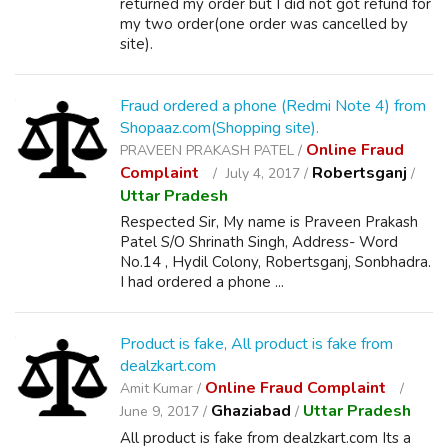
returned my order but I did not got refund for
my two order(one order was cancelled by
site).
Fraud ordered a phone (Redmi Note 4) from
Shopaaz.com(Shopping site).
Online Fraud
PRAVEEN PRAKASH PATEL /
Complaint
Robertsganj
July 4, 2017 /
/
Uttar Pradesh
Respected Sir, My name is Praveen Prakash
Patel S/O Shrinath Singh, Address- Word
No.14 , Hydil Colony, Robertsganj, Sonbhadra.
I had ordered a phone ...
Product is fake, All product is fake from
dealzkart.com
Online Fraud Complaint
Amit Kumar /
Ghaziabad
Uttar Pradesh
June 9, 2017 /
/
All product is fake from dealzkart.com Its a