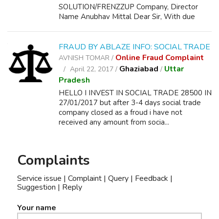
SOLUTION/FRENZZUP Company, Director
Name Anubhav Mittal Dear Sir, With due
respect I beg to sta...
FRAUD BY ABLAZE INFO: SOCIAL TRADE
Online Fraud Complaint
AVNISH TOMAR /
Ghaziabad
Uttar
April 22, 2017 /
/
Pradesh
HELLO I INVEST IN SOCIAL TRADE 28500 IN
27/01/2017 but after 3-4 days social trade
company closed as a froud i have not
received any amount from socia...
Complaints
Service issue | Complaint | Query | Feedback |
Suggestion | Reply
Your name