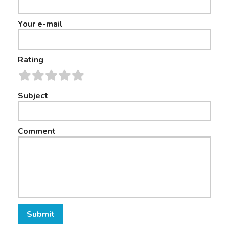
Your e-mail
Rating
Subject
Comment
Submit