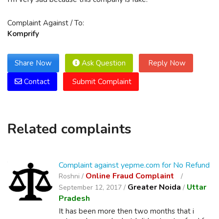
Complaint Against / To:
Komprify
Share Now
Ask Question
Reply Now
Contact
Submit Complaint
Related complaints
Complaint against yepme.com for No Refund
Online Fraud Complaint
Roshni /
Greater Noida
Uttar
September 12, 2017 /
/
Pradesh
It has been more then two months that i