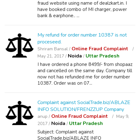
fraud website using name of dealzkart.in. I
have booked combo of MI charger, power
bank & earphone.. ...
My refund for order number 10387 is not
proceseed.
Online Fraud Complaint
Shriram Bansal /
Noida
Uttar Pradesh
May 21, 2017 /
/
I have ordered a phone 8499/- from shopaaz
and cancelled on the same day. Company till
now not has refunded me for order number
10387. Order was on 07...
Complaint against SocialTrade.biz/ABLAZE
INFO SOLUTION/FRENZZUP Company
Online Fraud Complaint
anup /
May 9,
Noida
Uttar Pradesh
2017 /
/
Subject: Complaint against
SocialTrade.biz/ABLAZE INFO