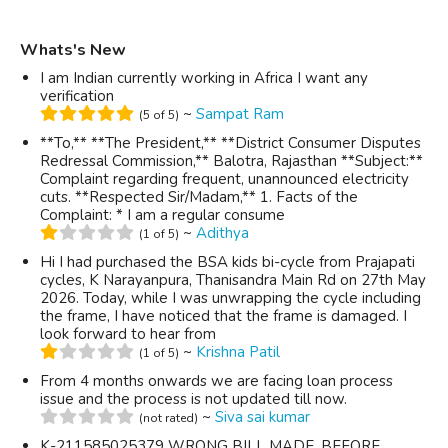
Whats's New
I am Indian currently working in Africa I want any
verification
~
Sampat Ram
(5 of 5)
**To,** **The President,** **District Consumer Disputes
Redressal Commission,** Balotra, Rajasthan **Subject:**
Complaint regarding frequent, unannounced electricity
cuts. **Respected Sir/Madam,** 1. Facts of the
Complaint: * I am a regular consume
~
Adithya
(1 of 5)
Hi I had purchased the BSA kids bi-cycle from Prajapati
cycles, K Narayanpura, Thanisandra Main Rd on 27th May
2026. Today, while I was unwrapping the cycle including
the frame, I have noticed that the frame is damaged. I
look forward to hear from
~
Krishna Patil
(1 of 5)
From 4 months onwards we are facing loan process
issue and the process is not updated till now.
~
Siva sai kumar
(not rated)
K-211585025379 WRONG BILL MADE, BEFORE