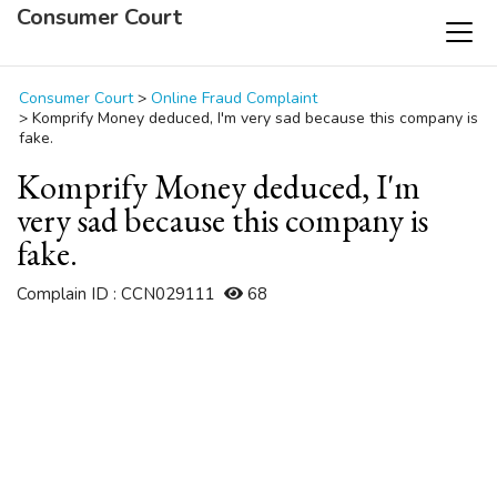
Consumer Court
Consumer Court
>
Online Fraud Complaint
>
Komprify Money deduced, I'm very sad because this company is
fake.
Komprify Money deduced, I'm
very sad because this company is
fake.
Complain ID : CCN029111
68