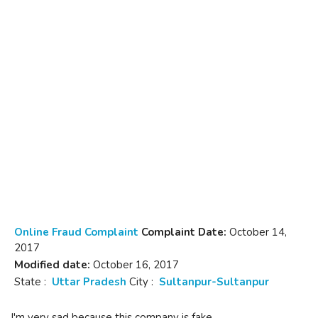
Online Fraud Complaint
Complaint Date:
October 14,
2017
Modified date:
October 16, 2017
State :
Uttar Pradesh
City :
Sultanpur-Sultanpur
I'm very sad because this company is fake.