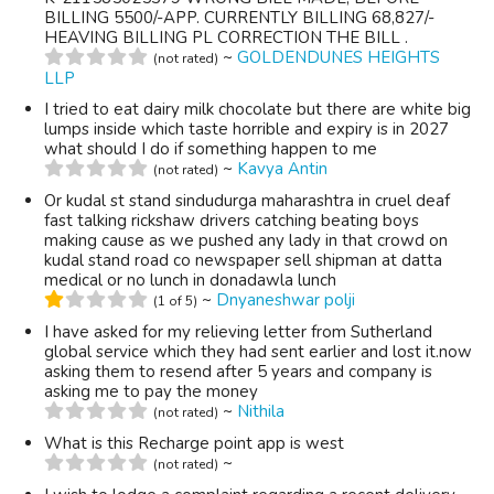
BILLING 5500/-APP. CURRENTLY BILLING 68,827/-
HEAVING BILLING PL CORRECTION THE BILL .
~
GOLDENDUNES HEIGHTS
(not rated)
LLP
I tried to eat dairy milk chocolate but there are white big
lumps inside which taste horrible and expiry is in 2027
what should I do if something happen to me
~
Kavya Antin
(not rated)
Or kudal st stand sindudurga maharashtra in cruel deaf
fast talking rickshaw drivers catching beating boys
making cause as we pushed any lady in that crowd on
kudal stand road co newspaper sell shipman at datta
medical or no lunch in donadawla lunch
~
Dnyaneshwar polji
(1 of 5)
I have asked for my relieving letter from Sutherland
global service which they had sent earlier and lost it.now
asking them to resend after 5 years and company is
asking me to pay the money
~
Nithila
(not rated)
What is this Recharge point app is west
~
(not rated)