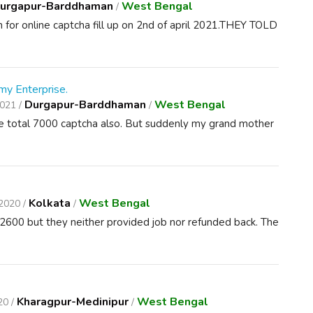
urgapur-Barddhaman
West Bengal
/
 for online captcha fill up on 2nd of april 2021.THEY TOLD
my Enterprise.
Durgapur-Barddhaman
West Bengal
2021 /
/
ete total 7000 captcha also. But suddenly my grand mother
Kolkata
West Bengal
2020 /
/
2600 but they neither provided job nor refunded back. The
Kharagpur-Medinipur
West Bengal
20 /
/