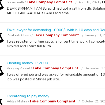
Fake Company Complaint
D
Suravi nath /
April 16, 2021 /
DEAR SIR/MAM, I AM Suravi ,I had got a call from dts Solution
ME TO GIVE AADHAR CARD and ema...
Fake lawyer for demanding 10000/- with in 10 days and Re
Fake Company Complaint
Pinakesh Ghosh /
January 31, 
I was register on online captcha for part time work. I compl
expired and I can't full fill th...
Cheating money 132000
Fake Company Complaint
Vijay raj Prasad /
December 3, 
I was offered job and was asked for refundable amount of 13
job was posted in Shines job site...
Threatening to pay money
Fake Company Complaint
Aditya Mishra /
October 21, 20