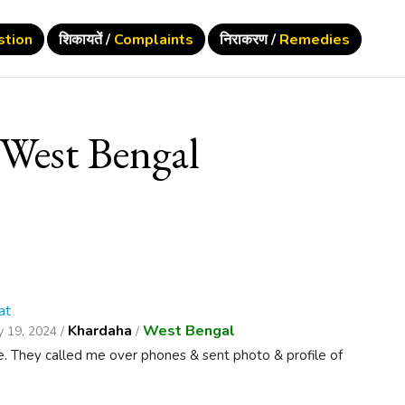
stion
शिकायतें /
Complaints
निराकरण /
Remedies
West Bengal
at
Khardaha
West Bengal
 19, 2024 /
/
e. They called me over phones & sent photo & profile of