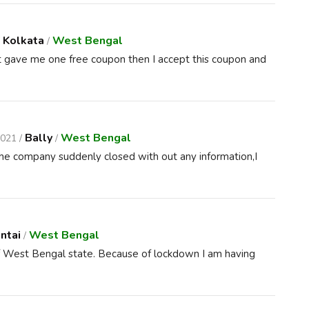
Kolkata
West Bengal
/
/
t gave me one free coupon then I accept this coupon and
Bally
West Bengal
2021 /
/
the company suddenly closed with out any information,I
ntai
West Bengal
/
 of West Bengal state. Because of lockdown I am having