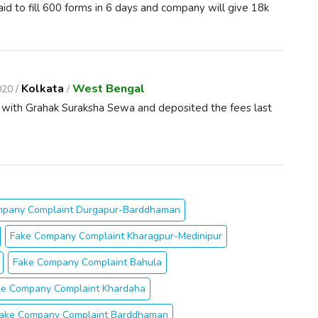
d to fill 600 forms in 6 days and company will give 18k
Kolkata
West Bengal
020 /
/
e with Grahak Suraksha Sewa and deposited the fees last
mpany Complaint Durgapur-Barddhaman
Fake Company Complaint Kharagpur-Medinipur
Fake Company Complaint Bahula
ke Company Complaint Khardaha
ake Company Complaint Barddhaman