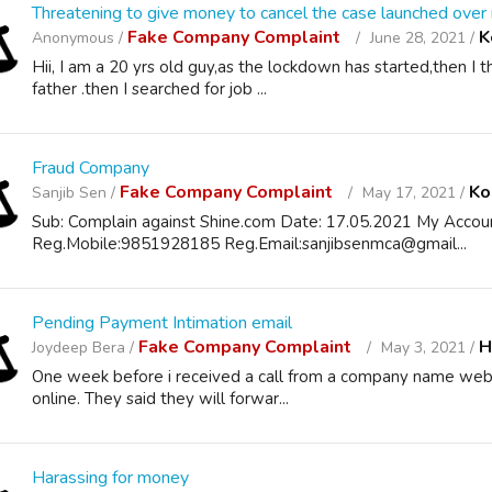
Threatening to give money to cancel the case launched over
Fake Company Complaint
K
Anonymous /
June 28, 2021 /
Hii, I am a 20 yrs old guy,as the lockdown has started,then I 
father .then I searched for job ...
Fraud Company
Fake Company Complaint
Ko
Sanjib Sen /
May 17, 2021 /
Sub: Complain against Shine.com Date: 17.05.2021 My Accoun
Reg.Mobile:9851928185 Reg.Email:sanjibsenmca@gmail...
Pending Payment Intimation email
Fake Company Complaint
H
Joydeep Bera /
May 3, 2021 /
One week before i received a call from a company name webel 
online. They said they will forwar...
Harassing for money