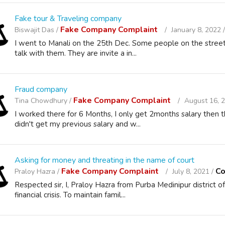
Fake tour & Traveling company
Fake Company Complaint
Biswajit Das /
January 8, 2022 
I went to Manali on the 25th Dec. Some people on the stree
talk with them. They are invite a in...
Fraud company
Fake Company Complaint
Tina Chowdhury /
August 16, 
I worked there for 6 Months, I only get 2months salary then 
didn't get my previous salary and w...
Asking for money and threating in the name of court
Fake Company Complaint
Co
Praloy Hazra /
July 8, 2021 /
Respected sir, I, Praloy Hazra from Purba Medinipur district
financial crisis. To maintain famil...