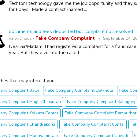
Techtom technology gave me the job opportunity and they sai
for 6days . Made a contract (named ...
documents and fees deposited but complaint not resolved
Fake Company Complaint
Anonymous /
September 14, 2
Dear Sir/Madam, I had registered a complaint for a fraud cas
year. But they diverted the case t...
ches that may interest you
any Complaint Bally
Fake Company Complaint Dalkhola
Fake Co
any Complaint Hugli-Chinsurah
Fake Company Complaint Kaliaganj
any Complaint Kolkata Center
Fake Company Complaint Rampurhat
any Complaint Chandrakona
Fake Company Complaint Contai
Fa
any Complaint Madhyamgram
Fake Company Complaint Naihati
F