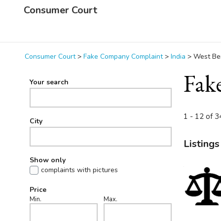
Consumer Court
Consumer Court
>
Fake Company Complaint
>
India
>
West Be
Fak
Your search
1 - 12 of 34
City
Listings
Show only
complaints with pictures
Price
Min.
Max.