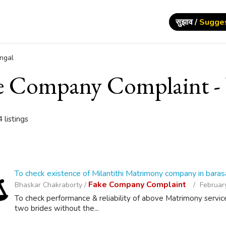
सुझाव /
Sugge
ngal
e Company Complaint - 
 listings
To check existence of Milantithi Matrimony company in baras
Fake Company Complaint
Bhaskar Chakraborty /
February
To check performance & reliability of above Matrimony servic
two brides without the...