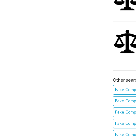
Other sear
Fake Comp
Fake Comp
Fake Comp
Fake Comp
Fake Comp