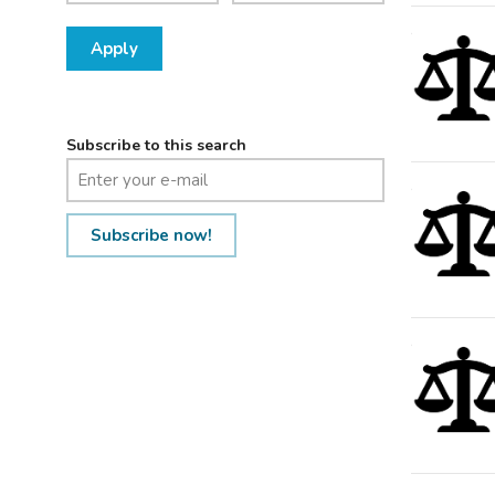
Apply
Subscribe to this search
Subscribe now!