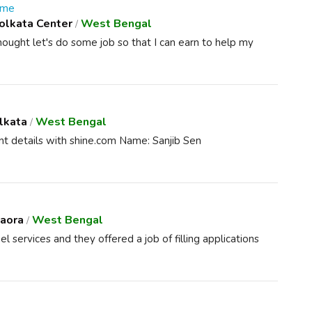
 me
olkata Center
West Bengal
/
thought let's do some job so that I can earn to help my
lkata
West Bengal
/
t details with shine.com Name: Sanjib Sen
aora
West Bengal
/
services and they offered a job of filling applications