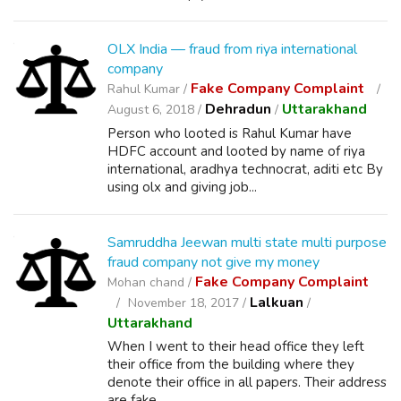
OLX India — fraud from riya international
company
Fake Company Complaint
Rahul Kumar /
Dehradun
Uttarakhand
August 6, 2018 /
/
Person who looted is Rahul Kumar have
HDFC account and looted by name of riya
international, aradhya technocrat, aditi etc By
using olx and giving job...
Samruddha Jeewan multi state multi purpose
fraud company not give my money
Fake Company Complaint
Mohan chand /
Lalkuan
November 18, 2017 /
/
Uttarakhand
When I went to their head office they left
their office from the building where they
denote their office in all papers. Their address
are fake.