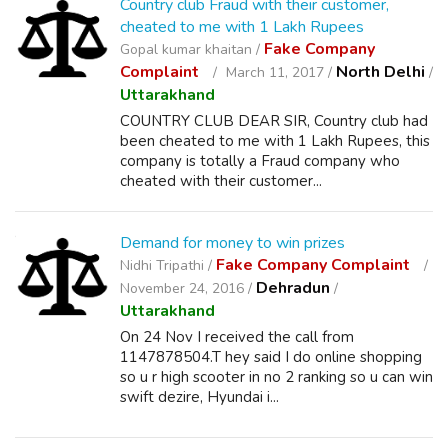
Country club Fraud with their customer,
cheated to me with 1 Lakh Rupees
Fake Company
Gopal kumar khaitan /
Complaint
North Delhi
March 11, 2017 /
/
Uttarakhand
COUNTRY CLUB DEAR SIR, Country club had
been cheated to me with 1 Lakh Rupees, this
company is totally a Fraud company who
cheated with their customer...
Demand for money to win prizes
Fake Company Complaint
Nidhi Tripathi /
Dehradun
November 24, 2016 /
/
Uttarakhand
On 24 Nov I received the call from
1147878504.T hey said I do online shopping
so u r high scooter in no 2 ranking so u can win
swift dezire, Hyundai i...