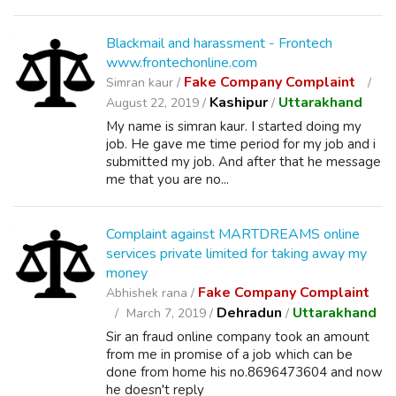
Blackmail and harassment - Frontech
www.frontechonline.com
Fake Company Complaint
Simran kaur /
Kashipur
Uttarakhand
August 22, 2019 /
/
My name is simran kaur. I started doing my
job. He gave me time period for my job and i
submitted my job. And after that he message
me that you are no...
Complaint against MARTDREAMS online
services private limited for taking away my
money
Fake Company Complaint
Abhishek rana /
Dehradun
Uttarakhand
March 7, 2019 /
/
Sir an fraud online company took an amount
from me in promise of a job which can be
done from home his no.8696473604 and now
he doesn't reply