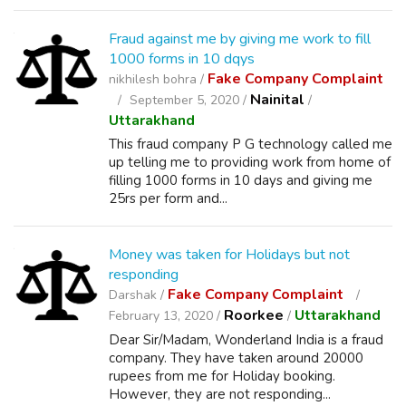
Fraud against me by giving me work to fill
1000 forms in 10 dqys
Fake Company Complaint
nikhilesh bohra /
Nainital
September 5, 2020 /
/
Uttarakhand
This fraud company P G technology called me
up telling me to providing work from home of
filling 1000 forms in 10 days and giving me
25rs per form and...
Money was taken for Holidays but not
responding
Fake Company Complaint
Darshak /
Roorkee
Uttarakhand
February 13, 2020 /
/
Dear Sir/Madam, Wonderland India is a fraud
company. They have taken around 20000
rupees from me for Holiday booking.
However, they are not responding...