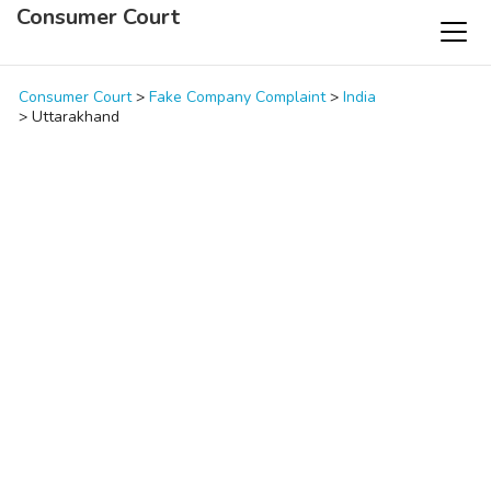
Consumer Court
Consumer Court
>
Fake Company Complaint
>
India
>
Uttarakhand