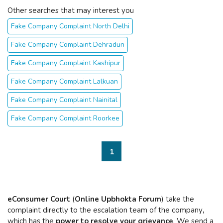
Other searches that may interest you
Fake Company Complaint North Delhi
Fake Company Complaint Dehradun
Fake Company Complaint Kashipur
Fake Company Complaint Lalkuan
Fake Company Complaint Nainital
Fake Company Complaint Roorkee
1
eConsumer Court
(
Online Upbhokta Forum
) take the
complaint directly to the escalation team of the company
,
which has the
power to resolve your grievance
. We send a