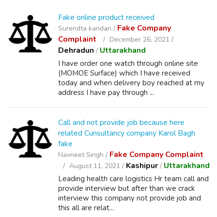
Fake online product received
Fake Company
Surendta kandari /
Complaint
December 26, 2021 /
Dehradun
Uttarakhand
/
I have order one watch through online site
(MOMOE Surface) which I have received
today and when delivery boy reached at my
address I have pay through ...
Call and not provide job because here
related Cunsultancy company Karol Bagh
fake
Fake Company Complaint
Navneet Singh /
Kashipur
Uttarakhand
August 11, 2021 /
/
Leading health care logistics Hr team call and
provide interview but after than we crack
interview this company not provide job and
this all are relat...