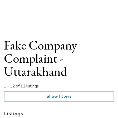
Fake Company
Complaint -
Uttarakhand
1 - 12 of 12 listings
Show filters
Listings