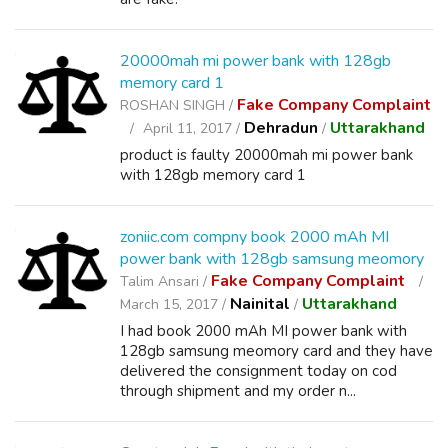
20000mah mi power bank with 128gb
memory card 1
Fake Company Complaint
ROSHAN SINGH /
Dehradun
Uttarakhand
April 11, 2017 /
/
product is faulty 20000mah mi power bank
with 128gb memory card 1
zoniic.com compny book 2000 mAh MI
power bank with 128gb samsung meomory
Fake Company Complaint
Talim Ansari /
Nainital
Uttarakhand
March 15, 2017 /
/
I had book 2000 mAh MI power bank with
128gb samsung meomory card and they have
delivered the consignment today on cod
through shipment and my order n...