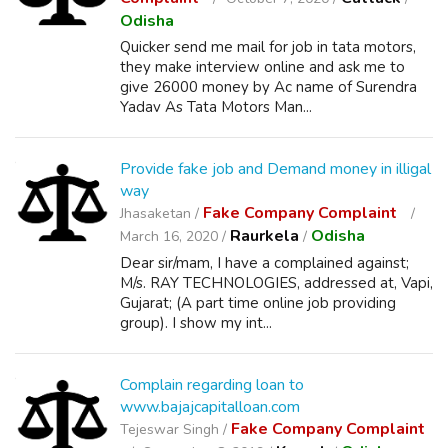
Odisha
Quicker send me mail for job in tata motors,
they make interview online and ask me to
give 26000 money by Ac name of Surendra
Yadav As Tata Motors Man...
Provide fake job and Demand money in illigal
way
Fake Company Complaint
Jhasaketan /
Raurkela
Odisha
March 16, 2020 /
/
Dear sir/mam, I have a complained against;
M/s. RAY TECHNOLOGIES, addressed at, Vapi,
Gujarat; (A part time online job providing
group). I show my int...
Complain regarding loan to
www.bajajcapitalloan.com
Fake Company Complaint
Tejeswar Singh /