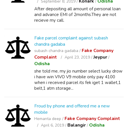
Konark
Odisha
September 8, 2019 /
/
After depositing all amount of personal loan
and advance EMI of 2months.They are not
recieve my call.
Fake parcel complaint against subash
chandra gadaba
Fake Company
subash chandra gadaba /
Complaint
Jeypur
April 23, 2019 /
/
Odisha
she told me, my jio number select lucky drow
i have win VIVO V9 mobile only pay 4100
when i received parcel its fek iget 1 wallet,1
belt,1 atm storage...
Froud by phone and offered me a new
mobile
Fake Company Complaint
Hemanta deep /
Balangir
Odisha
April 6, 2019 /
/