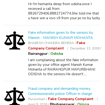
Hi I'm hemanta deep from odisha.once I
received a call from
8826729406,8882724774.She told me that
u have win a vivo v9 from your jio no by lucky
draw...
Fake information given to the seniors by
Manish - MANISH KUMAR MOHANTA
Fake
BHABESH CHANDRA BEHERA /
Company Complaint
December 13, 2018 /
Rairangpur
Odisha
/
I am complaining about the fake information
given by your office agent Manish Kumar
Mohanta of RAIRANGPUR MAYURBHANJ
ODISHA to the seniors.He doesn't ...
Fraud company and demanding money,
Commisionerate police Officer in charge
Fake Company Complaint
Purusottam /
Bhubaneswar
Orissa
April 8, 2018 /
/