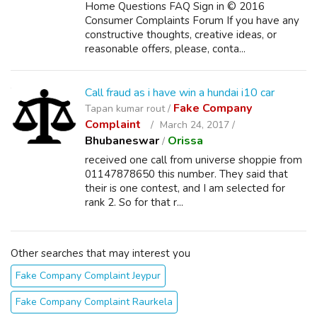
Home Questions FAQ Sign in © 2016
Consumer Complaints Forum If you have any
constructive thoughts, creative ideas, or
reasonable offers, please, conta...
Call fraud as i have win a hundai i10 car
Fake Company
Tapan kumar rout /
Complaint
March 24, 2017 /
Bhubaneswar
Orissa
/
received one call from universe shoppie from
01147878650 this number. They said that
their is one contest, and I am selected for
rank 2. So for that r...
Other searches that may interest you
Fake Company Complaint Jeypur
Fake Company Complaint Raurkela