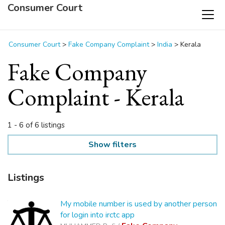
Consumer Court
Consumer Court
>
Fake Company Complaint
>
India
>
Kerala
Fake Company
Complaint - Kerala
1 - 6 of 6 listings
Show filters
Listings
My mobile number is used by another person
for login into irctc app