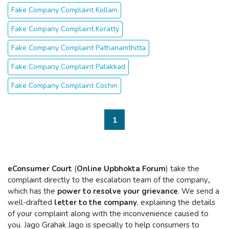
Fake Company Complaint Kollam
Fake Company Complaint Koratty
Fake Company Complaint Pathanamthitta
Fake Company Complaint Palakkad
Fake Company Complaint Cochin
1
eConsumer Court
(
Online Upbhokta Forum
) take the
complaint directly to the escalation team of the company
,
which has the
power to resolve your grievance
. We send a
well-drafted
letter to the company
, explaining the details
of your complaint along with the inconvenience caused to
you. Jago Grahak Jago is specially to help consumers to