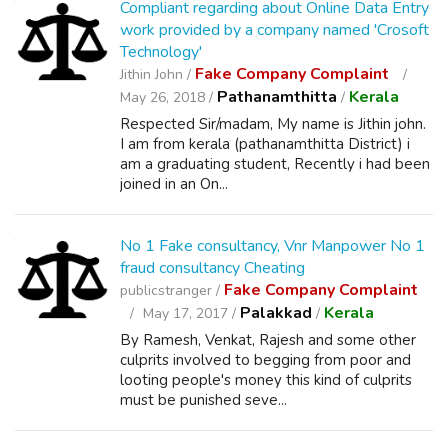
Compliant regarding about Online Data Entry
work provided by a company named 'Crosoft
Technology'
Fake Company Complaint
Jithin John /
Pathanamthitta
Kerala
May 26, 2018 /
/
Respected Sir/madam, My name is Jithin john.
I am from kerala (pathanamthitta District) i
am a graduating student, Recently i had been
joined in an On...
No 1 Fake consultancy, Vnr Manpower No 1
fraud consultancy Cheating
Fake Company Complaint
publicstranger /
Palakkad
Kerala
May 17, 2017 /
/
By Ramesh, Venkat, Rajesh and some other
culprits involved to begging from poor and
looting people's money this kind of culprits
must be punished seve...