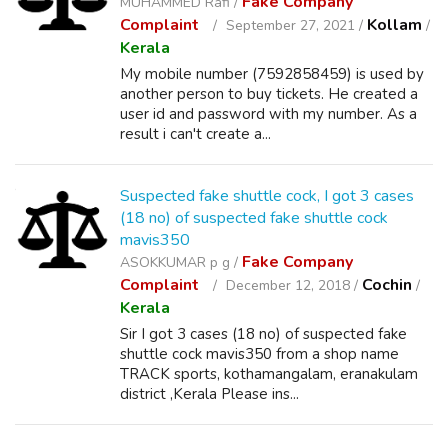
Fake Company
MUHAMMED Rafi /
Complaint
Kollam
September 27, 2021 /
/
Kerala
My mobile number (7592858459) is used by
another person to buy tickets. He created a
user id and password with my number. As a
result i can't create a...
Suspected fake shuttle cock, I got 3 cases
(18 no) of suspected fake shuttle cock
mavis350
Fake Company
ASOKKUMAR p g /
Complaint
Cochin
December 12, 2018 /
/
Kerala
Sir I got 3 cases (18 no) of suspected fake
shuttle cock mavis350 from a shop name
TRACK sports, kothamangalam, eranakulam
district ,Kerala Please ins...