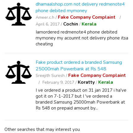
dhamaalshop.com not delivery redmenote4
phone debited mymoney
Fake Company Complaint
Ameer.c.h /
Cochin
Kerala
April 6, 2017 /
/
Iamordered redmenote4 phone debited
mymoney my acounnt not delivery phone itsa
cheating
Fake product ordered a branded Samsung
25000mah Powerbank at Rs 548
Fake Company Complaint
Sreejith Suresh /
Koratty
Kerala
February 9, 2017 /
/
I ve ordered a product on 31 jan 2017 i ha've
got it on 7-1-2017 but I 've ordered a
branded Samsung 25000mah Powerbank at
Rs 548 on prepaid amount by...
Other searches that may interest you