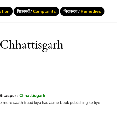
stion
शिकायतें /
Complaints
निराकरण /
Remedies
Chhattisgarh
Bilaspur
Chhattisgarh
/
e mere saath fraud kiya hai. Usme book publishing ke liye