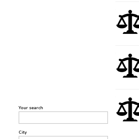
Your search
City