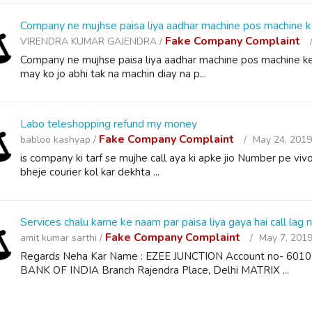
Company ne mujhse paisa liya aadhar machine pos machine k
Fake Company Complaint
VIRENDRA KUMAR GAJENDRA /
Company ne mujhse paisa liya aadhar machine pos machine ke
may ko jo abhi tak na machin diay na p...
Labo teleshopping refund my money
Fake Company Complaint
babloo kashyap /
May 24, 2019
is company ki tarf se mujhe call aya ki apke jio Number pe vivo
bheje courier kol kar dekhta ...
Services chalu karne ke naam par paisa liya gaya hai call lag n
Fake Company Complaint
amit kumar sarthi /
May 7, 2019
Regards Neha Kar Name : EZEE JUNCTION Account no- 6
BANK OF INDIA Branch Rajendra Place, Delhi MATRIX ...