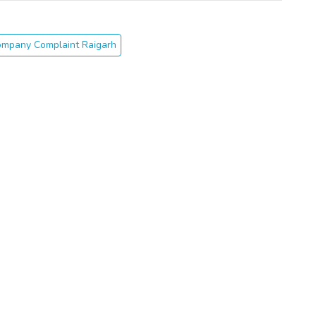
ompany Complaint Raigarh