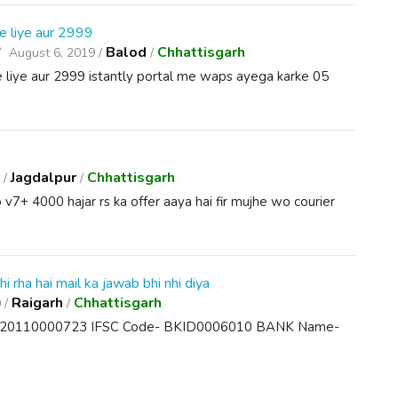
e liye aur 2999
Balod
Chhattisgarh
August 6, 2019 /
/
 liye aur 2999 istantly portal me waps ayega karke 05
Jagdalpur
Chhattisgarh
 /
/
 v7+ 4000 hajar rs ka offer aaya hai fir mujhe wo courier
hi rha hai mail ka jawab bhi nhi diya
Raigarh
Chhattisgarh
 /
/
01020110000723 IFSC Code- BKID0006010 BANK Name-