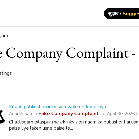
सुझाव /
Sugge
garh
e Company Complaint - 
istings
Kitaab publication inkvision wale ne fraud kiya
Fake Company Complaint
Adarsh patel /
April 30, 2026 /
Chattisgarh bilaspur me ek inkvision naam ka publisher hai usn
paise liye laken usne paise le...