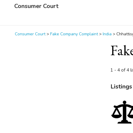
Consumer Court
Consumer Court
>
Fake Company Complaint
>
India
>
Chhattis
Fak
1 - 4 of 4 l
Listings