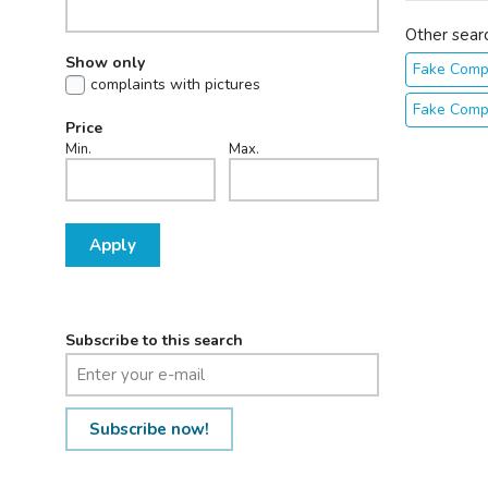
Other sear
Show only
Fake Comp
complaints with pictures
Fake Comp
Price
Min.
Max.
Apply
Subscribe to this search
Subscribe now!