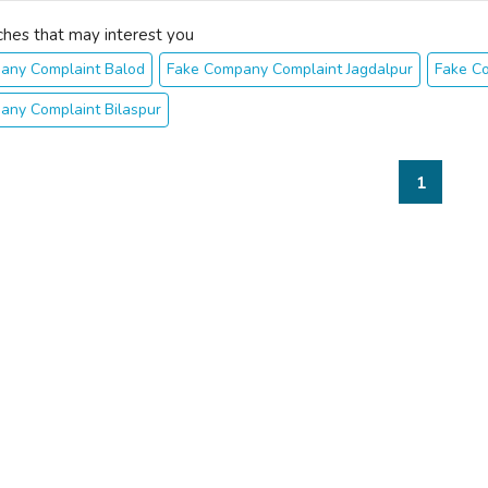
ches that may interest you
any Complaint Balod
Fake Company Complaint Jagdalpur
Fake C
any Complaint Bilaspur
1