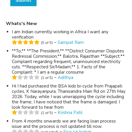
Submit
Whats's New
I am Indian currently working in Africa I want any
verification
~
Sampat Ram
(5 of 5)
**To,** **The President,** **District Consumer Disputes
Redressal Commission,** Balotra, Rajasthan **Subject:**
Complaint regarding frequent, unannounced electricity
cuts. **Respected Sir/Madam,** 1. Facts of the
Complaint: * I am a regular consume
~
Adithya
(1 of 5)
Hi I had purchased the BSA kids bi-cycle from Prajapati
cycles, K Narayanpura, Thanisandra Main Rd on 27th May
2026. Today, while I was unwrapping the cycle including
the frame, I have noticed that the frame is damaged. I
look forward to hear from
~
Krishna Patil
(1 of 5)
From 4 months onwards we are facing loan process
issue and the process is not updated till now.
~
Siva sai kumar