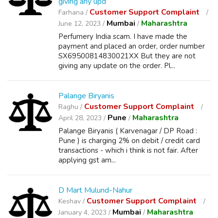
giving any upd
Customer Support Complaint
Farhana /
Mumbai
Maharashtra
June 12, 2023 /
/
Perfumery India scam. I have made the
payment and placed an order, order number
SX69500814830021XX But they are not
giving any update on the order. Pl...
Palange Biryanis
Customer Support Complaint
Raghu /
Pune
Maharashtra
April 28, 2023 /
/
Palange Biryanis ( Karvenagar / DP Road :
Pune ) is charging 2% on debit / credit card
transactions - which i think is not fair. After
applying gst am...
D Mart Mulund-Nahur
Customer Support Complaint
Keshav /
Mumbai
Maharashtra
January 4, 2023 /
/