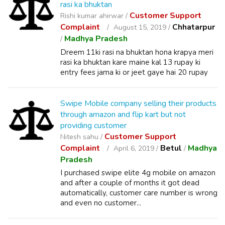
rasi ka bhuktan
Customer Support
Rishi kumar ahirwar /
Complaint
Chhatarpur
August 15, 2019 /
Madhya Pradesh
/
Dreem 11ki rasi na bhuktan hona krapya meri
rasi ka bhuktan kare maine kal 13 rupay ki
entry fees jama ki or jeet gaye hai 20 rupay
Swipe Mobile company selling their products
through amazon and flip kart but not
providing customer
Customer Support
Nitesh sahu /
Complaint
Betul
Madhya
April 6, 2019 /
/
Pradesh
I purchased swipe elite 4g mobile on amazon
and after a couple of months it got dead
automatically, customer care number is wrong
and even no customer...