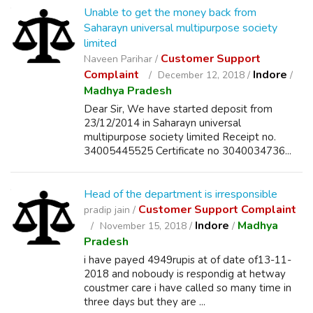
Unable to get the money back from
Saharayn universal multipurpose society
limited
Customer Support
Naveen Parihar /
Complaint
Indore
December 12, 2018 /
/
Madhya Pradesh
Dear Sir, We have started deposit from
23/12/2014 in Saharayn universal
multipurpose society limited Receipt no.
34005445525 Certificate no 3040034736...
Head of the department is irresponsible
Customer Support Complaint
pradip jain /
Indore
Madhya
November 15, 2018 /
/
Pradesh
i have payed 4949rupis at of date of13-11-
2018 and noboudy is respondig at hetway
coustmer care i have called so many time in
three days but they are ...