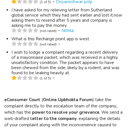
~
Dnyaneshwar polji
(1 of 5)
I have asked for my relieving letter from Sutherland
global service which they had sent earlier and lost it.now
asking them to resend after 5 years and company is
asking me to pay the money
~
Nithila
(not rated)
What is this Recharge point app is west
~
(not rated)
I wish to lodge a complaint regarding a recent delivery
of a mayonnaise packet, which was received in a highly
unsatisfactory condition. The packet appears to have
been chewed from the side, likely by a rodent, and was
found to be leaking heavily at
~
(1 of 5)
eConsumer Court
(
Online Upbhokta Forum
) take the
complaint directly to the escalation team of the company
,
which has the
power to resolve your grievance
. We send a
well-drafted
letter to the company
, explaining the details
of your complaint along with the inconvenience caused to