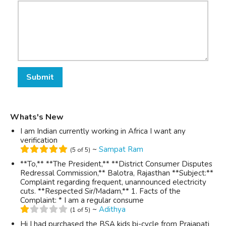
Submit
Whats's New
I am Indian currently working in Africa I want any
verification
~
Sampat Ram
(5 of 5)
**To,** **The President,** **District Consumer Disputes
Redressal Commission,** Balotra, Rajasthan **Subject:**
Complaint regarding frequent, unannounced electricity
cuts. **Respected Sir/Madam,** 1. Facts of the
Complaint: * I am a regular consume
~
Adithya
(1 of 5)
Hi I had purchased the BSA kids bi-cycle from Prajapati