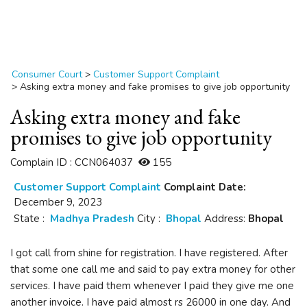
Consumer Court
>
Customer Support Complaint
>
Asking extra money and fake promises to give job opportunity
Asking extra money and fake
promises to give job opportunity
Complain ID : CCN064037
155
Customer Support Complaint
Complaint Date:
December 9, 2023
State :
Madhya Pradesh
City :
Bhopal
Address:
Bhopal
I got call from shine for registration. I have registered. After
that some one call me and said to pay extra money for other
services. I have paid them whenever I paid they give me one
another invoice. I have paid almost rs 26000 in one day. And