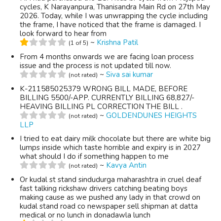
cycles, K Narayanpura, Thanisandra Main Rd on 27th May
2026. Today, while I was unwrapping the cycle including
the frame, I have noticed that the frame is damaged. I
look forward to hear from
~
Krishna Patil
(1 of 5)
From 4 months onwards we are facing loan process
issue and the process is not updated till now.
~
Siva sai kumar
(not rated)
K-211585025379 WRONG BILL MADE, BEFORE
BILLING 5500/-APP. CURRENTLY BILLING 68,827/-
HEAVING BILLING PL CORRECTION THE BILL .
~
GOLDENDUNES HEIGHTS
(not rated)
LLP
I tried to eat dairy milk chocolate but there are white big
lumps inside which taste horrible and expiry is in 2027
what should I do if something happen to me
~
Kavya Antin
(not rated)
Or kudal st stand sindudurga maharashtra in cruel deaf
fast talking rickshaw drivers catching beating boys
making cause as we pushed any lady in that crowd on
kudal stand road co newspaper sell shipman at datta
medical or no lunch in donadawla lunch