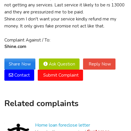
not getting any services. Last service it likely to be rs 13000
and they are pressurized me to be paid.
Shine.com I don't want your service kindly refund me my
money. It only gives fake promise not act like that.
Complaint Against / To:
Shine.com
Share Now
Ask Question
Reply Now
Contact
Submit Complaint
Related complaints
Home loan foreclose letter