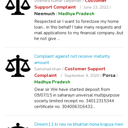
Customer
Virendra Kumar carpenter /
Support Complaint
June 23, 2022 /
Neemuch
Madhya Pradesh
/
Respected sir I want to foreclose my home
loan... in this behalf I take many requests and
mail applications to my financial company...but
he not give ...
Complaint against not receive maturity
amount
Customer Support
Samshad khan /
Complaint
Porsa
September 4, 2020 /
/
Madhya Pradesh
Dear sir We have started deposit from
09/07/15 in saharayn universal multipurpose
society limited receipt no. 34012315344
certificate no. 304006316432...
Dreem11 ki rasi na bhuktan hona krapya meri