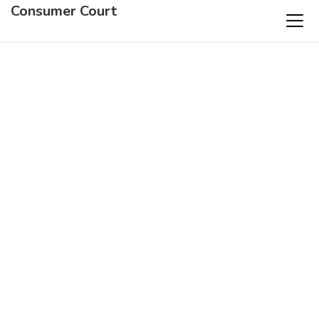
Consumer Court