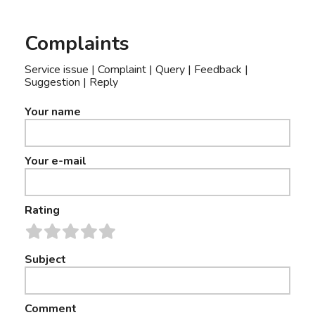
Complaints
Service issue | Complaint | Query | Feedback |
Suggestion | Reply
Your name
Your e-mail
Rating
Subject
Comment