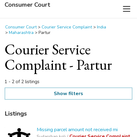
Consumer Court
Consumer Court
>
Courier Service Complaint
>
India
>
Maharashtra
>
Partur
Courier Service
Complaint - Partur
1 - 2 of 2 listings
Show filters
Listings
Missing parcel amount not received mi
Courier Service Complaint
Sudarshan koli /