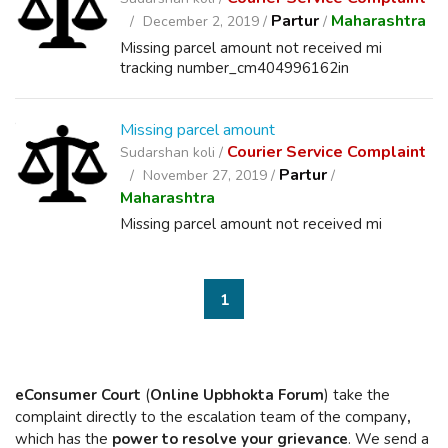
Partur
Maharashtra
December 2, 2019 /
/
Missing parcel amount not received mi
tracking number_cm404996162in
Missing parcel amount
Courier Service Complaint
Sudarshan koli /
Partur
November 27, 2019 /
/
Maharashtra
Missing parcel amount not received mi
1
eConsumer Court
(
Online Upbhokta Forum
) take the
complaint directly to the escalation team of the company
,
which has the
power to resolve your grievance
. We send a