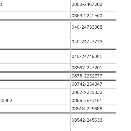
ct
0883-2467288
0863-2241500
040-24733368
040-24747733
040-24746001
08562-247201
0878-2232577
08742-254347
08672-229832
520002
0866-2573161
08518-245688
08542-245633