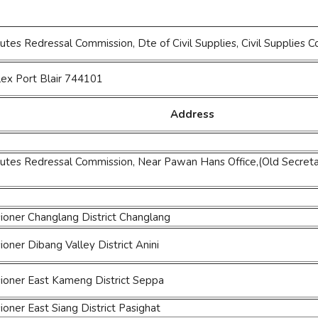
utes Redressal Commission, Dte of Civil Supplies, Civil Suppli
lex Port Blair 744101
Address
utes Redressal Commission, Near Pawan Hans Office,(Old Secreta
oner Changlang District Changlang
ner Dibang Valley District Anini
oner East Kameng District Seppa
ner East Siang District Pasighat