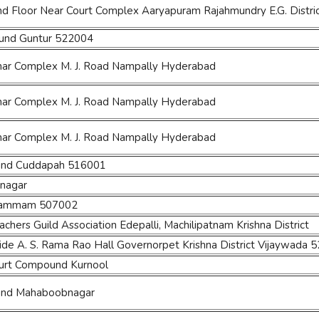
nd Floor Near Court Complex Aaryapuram Rajahmundry E.G. Distri
ound Guntur 522004
ihar Complex M. J. Road Nampally Hyderabad
ihar Complex M. J. Road Nampally Hyderabad
ihar Complex M. J. Road Nampally Hyderabad
und Cuddapah 516001
nagar
Khammam 507002
hers Guild Association Edepalli, Machilipatnam Krishna District
side A. S. Rama Rao Hall Governorpet Krishna District Vijaywada 
Court Compound Kurnool
und Mahaboobnagar