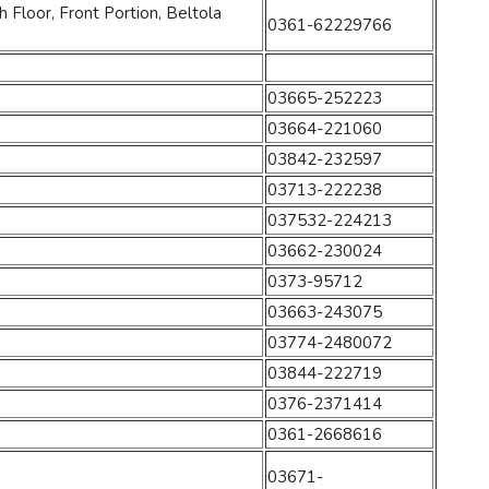
Floor, Front Portion, Beltola
0361-62229766
03665-252223
03664-221060
03842-232597
03713-222238
037532-224213
03662-230024
0373-95712
03663-243075
03774-2480072
03844-222719
0376-2371414
0361-2668616
03671-