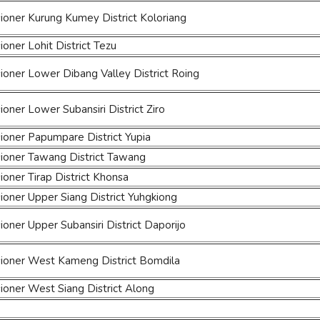
oner Kurung Kumey District Koloriang
ner Lohit District Tezu
oner Lower Dibang Valley District Roing
ner Lower Subansiri District Ziro
oner Papumpare District Yupia
oner Tawang District Tawang
ner Tirap District Khonsa
oner Upper Siang District Yuhgkiong
ner Upper Subansiri District Daporijo
oner West Kameng District Bomdila
oner West Siang District Along