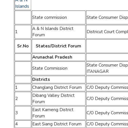
A & N
Islands
State commission
State Consumer Disp
A & N Islands District
1
Districut Court Comp
Forum
Sr.No
States/District Forum
Arunachal Pradesh
State Consumer Disp
State Commission
ITANAGAR
Districts
1
Changlang District Forum
C/O Deputy Commissi
Dibang Valley District
2
C/O Deputy Commissio
Forum
East Kameng District
3
C/O Deputy Commissi
Forum
4
East Siang District Forum
C/O Deputy Commissio