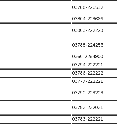
03788-225512
03804-223666
03803-222223
03788-224255
0360-2284900
03794-222221
03786-222222
03777-222221
03792-223223
03782-222021
03783-222221