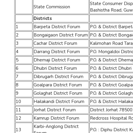
State Consumer Dispu
State Commission
Bashistha Road, Guw
Districts
1
Barpeta District Forum
P.O. & District Barp
2
Bongaigaon District Forum
P.O. & District Bonga
3
Cachar District Forum
Kalimohan Road Tara
4
Darrang District Forum
P.O. Mongaldoi Distri
5
Dhemaji District Forum
P.O. & District Dhemaj
6
Dhubri District Forum
P.O. & District Dhubr
7
Dibrugarh District Forum
P.O. & District Dibrug
8
Goalpara District Forum
P.O. & District Goal
9
Golaghat District Forum
P.O. & District Gola
10
Hailakandi District Forum
P.O. & District Hailak
11
Jorhat District Forum
District Jorhat 78500
12
Kamrup District Forum
Redcross Hospital R
Karbi-Anglong District
13
P.O. : Diphu District