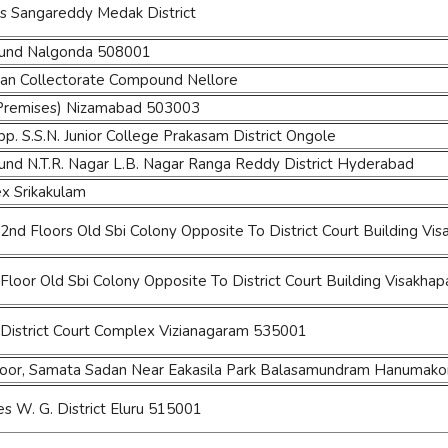
s Sangareddy Medak District
ound Nalgonda 508001
an Collectorate Compound Nellore
 Premises) Nizamabad 503003
 S.S.N. Junior College Prakasam District Ongole
und N.T.R. Nagar L.B. Nagar Ranga Reddy District Hyderabad
ex Srikakulam
 2nd Floors Old Sbi Colony Opposite To District Court Building V
 Floor Old Sbi Colony Opposite To District Court Building Visakha
District Court Complex Vizianagaram 535001
Floor, Samata Sadan Near Eakasila Park Balasamundram Hanumak
es W. G. District Eluru 515001