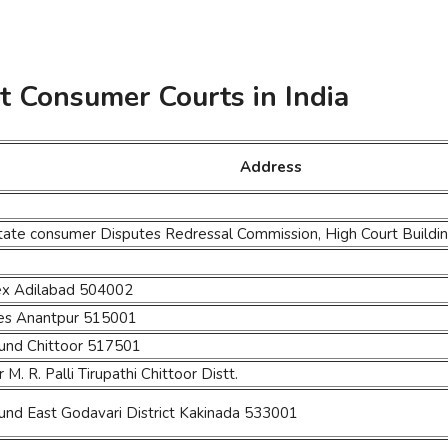
ct Consumer Courts in India
Address
State consumer Disputes Redressal Commission, High Court Buil
lex Adilabad 504002
ses Anantpur 515001
ound Chittoor 517501
M. R. Palli Tirupathi Chittoor Distt.
und East Godavari District Kakinada 533001