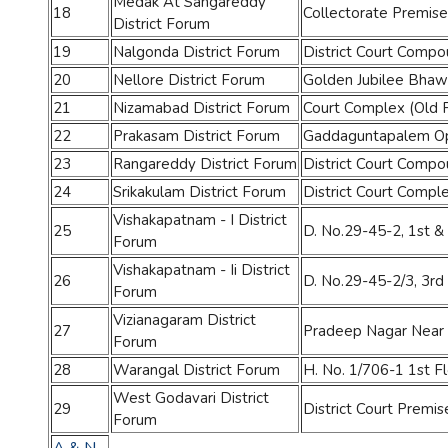
Medak At Sangareddy
18
Collectorate Premise
District Forum
19
Nalgonda District Forum
District Court Comp
20
Nellore District Forum
Golden Jubilee Bhaw
21
Nizamabad District Forum
Court Complex (Old
22
Prakasam District Forum
Gaddaguntapalem Opp.
23
Rangareddy District Forum
District Court Compo
24
Srikakulam District Forum
District Court Compl
Vishakapatnam - I District
25
D. No.29-45-2, 1st &
Forum
Vishakapatnam - Ii District
26
D. No.29-45-2/3, 3rd
Forum
Vizianagaram District
27
Pradeep Nagar Near 
Forum
28
Warangal District Forum
H. No. 1/706-1 1st 
West Godavari District
29
District Court Premis
Forum