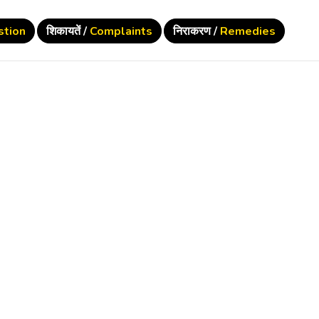
stion
शिकायतें /
Complaints
निराकरण /
Remedies