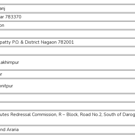
anj
jhar 783370
aon
patty P.O. & District Nagaon 782001
 Lakhimpur
ar
onitpur
tes Redressal Commission, R – Block, Road No.2, South of Darog
nd Araria