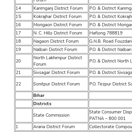
Forum
14
Karimganj District Forum
P.O. & District Karimg
15
Kokrajhar District Forum
P.O. & District Kokra
16
Morigaon District Forum
P.O. & District Morig
17
N. C. Hills District Forum
Haflong 788819
18
Nagaon District Forum
G.N.B. Road Fouzdari
19
Nalbari District Forum
P.O. & District Nalbari
North Lakhimpur District
20
P.O. & District North
Forum
21
Sivsagar District Forum
P.O. & District Sivsag
22
Sonitpur District Forum
P.O. Tezpur District S
Bihar
Districts
State Consumer Dispu
State Commission
PATNA – 800 001
1
Araria District Forum
Collectorate Compou