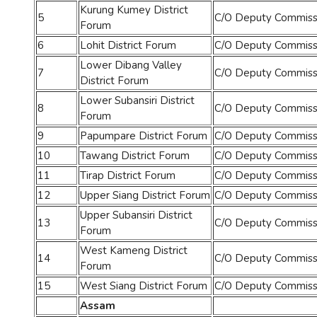
Kurung Kumey District
5
C/O Deputy Commissi
Forum
6
Lohit District Forum
C/O Deputy Commissio
Lower Dibang Valley
7
C/O Deputy Commissi
District Forum
Lower Subansiri District
8
C/O Deputy Commissio
Forum
9
Papumpare District Forum
C/O Deputy Commissi
10
Tawang District Forum
C/O Deputy Commissi
11
Tirap District Forum
C/O Deputy Commissio
12
Upper Siang District Forum
C/O Deputy Commissi
Upper Subansiri District
13
C/O Deputy Commissio
Forum
West Kameng District
14
C/O Deputy Commissi
Forum
15
West Siang District Forum
C/O Deputy Commissi
Assam