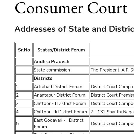
Consumer Court
Addresses of State and Distri
Sr.No
States/District Forum
Andhra Pradesh
State commission
The President, A.P. 
Districts
1
Adilabad District Forum
District Court Comp
2
Anantapur District Forum
District Court Premi
2
Chittoor - I District Forum
District Court Comp
4
Chittoor - Ii District Forum
7 - 131 Shanthi Nagar 
East Godavari - I District
5
District Court Compo
Forum