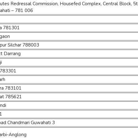
tes Redressal Commission, Housefed Complex, Central Block, 5th 
ahati – 781 006
eta 781301
igaon
pur Silchar 788003
ct Darrang
i
i 783301
arh
para 783101
ghat 785621
andi
1
oad Chandmari Guwahati 3
 Karbi-Anglong