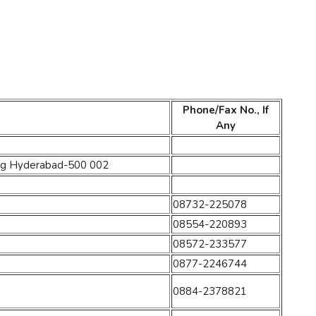
Phone/Fax No., If
Any
ding Hyderabad-500 002
08732-225078
08554-220893
08572-233577
0877-2246744
0884-2378821