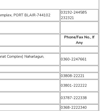
03192-244585
es Complex, PORT BLAIR-744102
232321
Phone/Fax No., If
Any
riat Complex) Naharlagun,
0360-2247661
03808-22221
03801-222222
03787-222338
0368-2222340