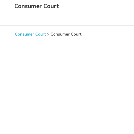
Consumer Court
Consumer Court
>
Consumer Court