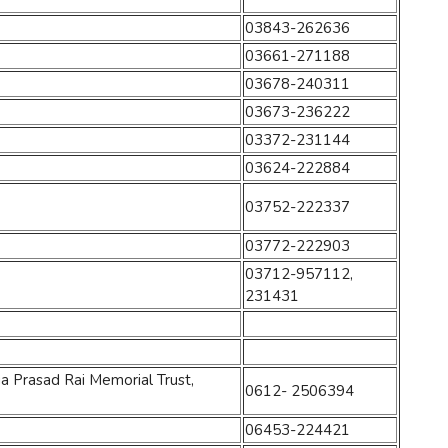
03843-262636
03661-271188
03678-240311
03673-236222
03372-231144
03624-222884
03752-222337
03772-222903
03712-957112,
231431
a Prasad Rai Memorial Trust,
0612- 2506394
06453-224421