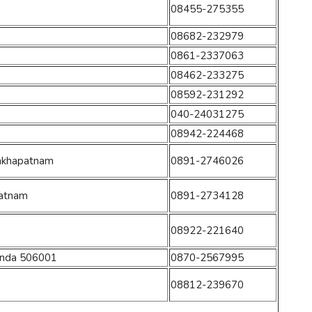
08455-275355
08682-232979
0861-2337063
08462-233275
08592-231292
040-24031275
08942-224468
isakhapatnam
0891-2746026
patnam
0891-2734128
08922-221640
onda 506001
0870-2567995
08812-239670