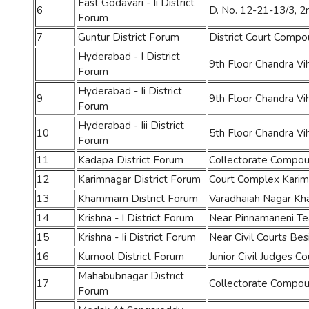
East Godavari - Ii District
6
D. No. 12-21-13/3, 2
Forum
7
Guntur District Forum
District Court Comp
Hyderabad - I District
9th Floor Chandra V
Forum
Hyderabad - Ii District
9
9th Floor Chandra V
Forum
Hyderabad - Iii District
10
5th Floor Chandra V
Forum
11
Kadapa District Forum
Collectorate Compo
12
Karimnagar District Forum
Court Complex Karim
13
Khammam District Forum
Varadhaiah Nagar 
14
Krishna - I District Forum
Near Pinnamaneni Teac
15
Krishna - Ii District Forum
Near Civil Courts Be
16
Kurnool District Forum
Junior Civil Judges 
Mahabubnagar District
17
Collectorate Compo
Forum