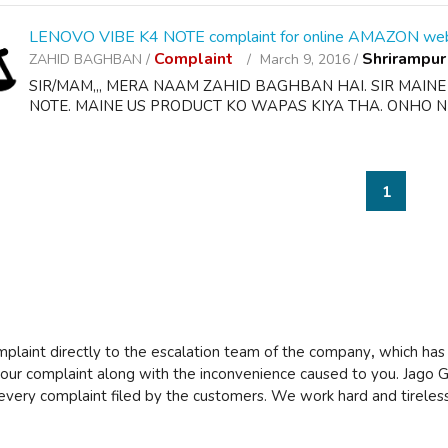
LENOVO VIBE K4 NOTE complaint for online AMAZON web
Complaint
Shrirampur
ZAHID BAGHBAN /
March 9, 2016 /
SIR/MAM,,, MERA NAAM ZAHID BAGHBAN HAI. SIR MAIN
NOTE. MAINE US PRODUCT KO WAPAS KIYA THA. ONHO NE
1
mplaint directly to the escalation team of the company
,
which has
 your complaint along with the inconvenience caused to you. Jago G
every complaint filed by the customers. We work hard and tireless