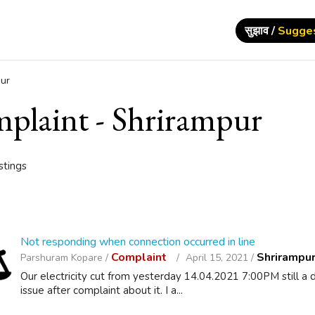
सुझाव /
Sugge
ur
plaint - Shrirampur
istings
Not responding when connection occurred in line
Complaint
Shrirampu
Parshuram Kopare /
April 15, 2021 /
Our electricity cut from yesterday 14.04.2021 7:00PM still 
issue after complaint about it. I a...