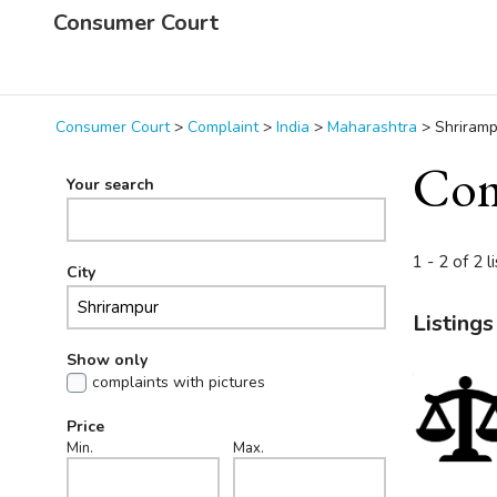
Consumer Court
Consumer Court
>
Complaint
>
India
>
Maharashtra
>
Shriramp
Com
Your search
1 - 2 of 2 l
City
Listings
Show only
complaints with pictures
Price
Min.
Max.