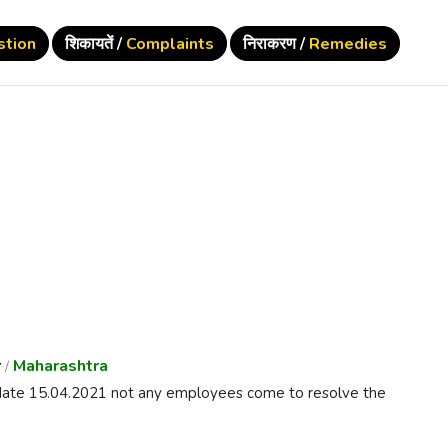
stion
शिकायतें /
Complaints
निराकरण /
Remedies
r
Maharashtra
/
a date 15.04.2021 not any employees come to resolve the