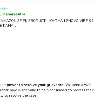
site
Maharashtra
/
E AMAZON SE EK PRODUCT LIYA THA LENOVO VIBE K4
 KAHA ...
 the
power to resolve your grievance
. We send a well-
rahak Jago is specially to help consumers to redress their
ly to resolve the case.