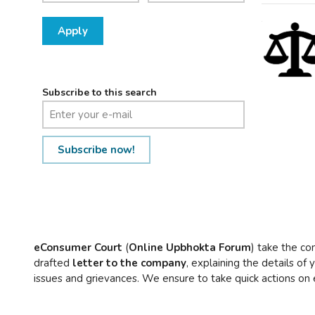
Apply
Subscribe to this search
Subscribe now!
eConsumer Court
(
Online Upbhokta Forum
) take the co
drafted
letter to the company
, explaining the details of
issues and grievances. We ensure to take quick actions on 